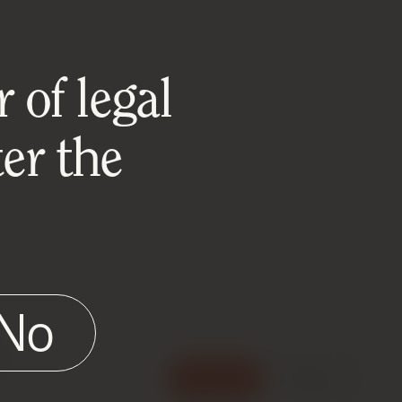
 of legal
er the
No
e
Accept
Reject