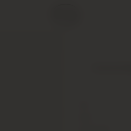
Armand de Br
Type
Colour
Alcohol Content