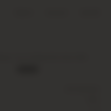
Search
Account
Cart (
0
)
ignac, Ace of Spades Brut Gold, 00Nv
Out of stock
Wine
(Sparkling)
White
12.5