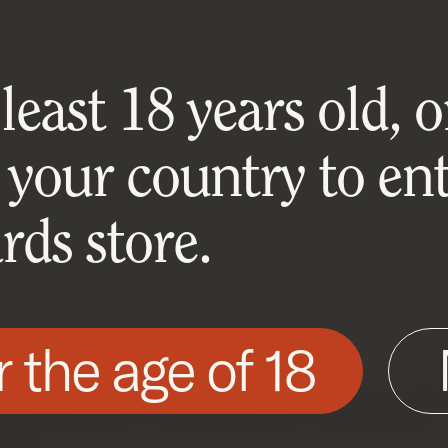
east 18 years old, or
 your country to ent
ds store.
r the age of 18
his site as described in our Cookie Policy. Som
ite to function. You can accept or reject all non-