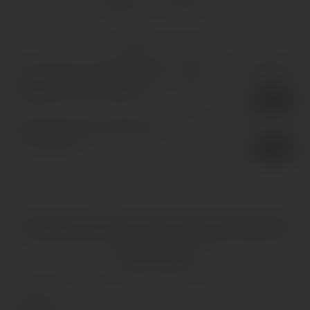
Shipping Information
YOU MIGHT ALSO LIKE
Achaval Ferrer, Finca Mirador,
£
250.00
IB
Mendoza
,
6 x 75cl
,
2009
1 in stock
Cheval des Andes, Mendoza
,
6
£
360.00
x 75cl
,
2003
1 in stock
HATTON AND EDWARDS SPECIALISE IN UNIQUE AND OFTEN
VINTAGE PRODUCTS. AS SUCH, SOME PRODUCTS MAY HAVE
IMPERFECTIONS.
FIND OUT MORE