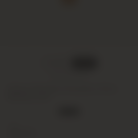
DELIVERED
IN BOND
What does this mean?
Chacra, Pinot Noir Cincuenta y Cinco,
Mendoza, 2017
1 in stock
Type
Wine
(Still)