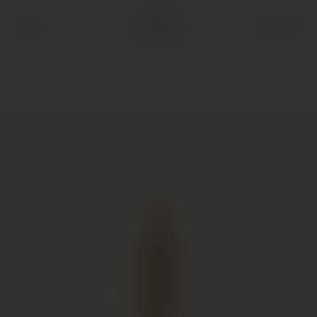
Back
Cart (
0
)