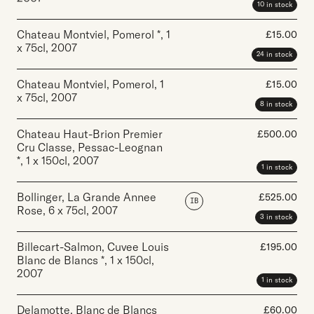
10 in stock
Chateau Montviel, Pomerol *
,
1
£
15.00
x 75cl
,
2007
24 in stock
Chateau Montviel, Pomerol
,
1
£
15.00
x 75cl
,
2007
8 in stock
Chateau Haut-Brion Premier
£
500.00
Cru Classe, Pessac-Leognan
*
,
1 x 150cl
,
2007
1 in stock
Bollinger, La Grande Annee
£
525.00
IB
Rose
,
6 x 75cl
,
2007
3 in stock
Billecart-Salmon, Cuvee Louis
£
195.00
Blanc de Blancs *
,
1 x 150cl
,
2007
1 in stock
Delamotte, Blanc de Blancs
£
60.00