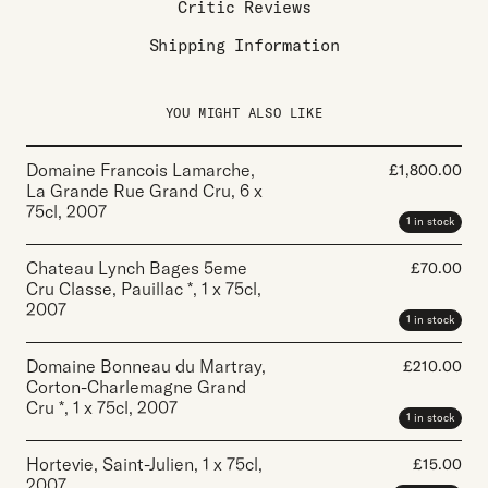
Critic Reviews
Shipping Information
YOU MIGHT ALSO LIKE
Domaine Francois Lamarche,
£
1,800.00
La Grande Rue Grand Cru
,
6 x
75cl
,
2007
1 in stock
Chateau Lynch Bages 5eme
£
70.00
Cru Classe, Pauillac *
,
1 x 75cl
,
2007
1 in stock
Domaine Bonneau du Martray,
£
210.00
Corton-Charlemagne Grand
Cru *
,
1 x 75cl
,
2007
1 in stock
Hortevie, Saint-Julien
,
1 x 75cl
,
£
15.00
2007