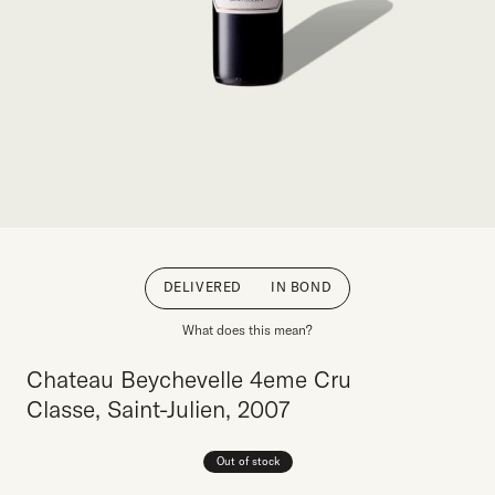
DELIVERED
IN BOND
What does this mean?
Chateau Beychevelle 4eme Cru
Classe, Saint-Julien, 2007
Out of stock