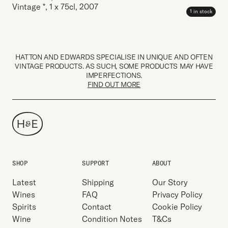
Vintage *
,
1 x 75cl
,
2007
1 in stock
HATTON AND EDWARDS SPECIALISE IN UNIQUE AND OFTEN
VINTAGE PRODUCTS. AS SUCH, SOME PRODUCTS MAY HAVE
IMPERFECTIONS.
FIND OUT MORE
SHOP
SUPPORT
ABOUT
Latest
Shipping
Our Story
Wines
FAQ
Privacy Policy
Spirits
Contact
Cookie Policy
Wine
Condition Notes
T&Cs