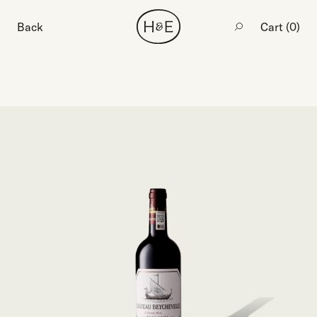
Back
Cart (
0
)