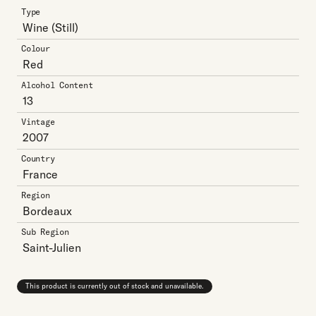
Type
Wine
(Still)
Colour
Red
Alcohol Content
13
Vintage
2007
Country
France
Region
Bordeaux
Sub Region
Saint-Julien
This product is currently out of stock and unavailable.