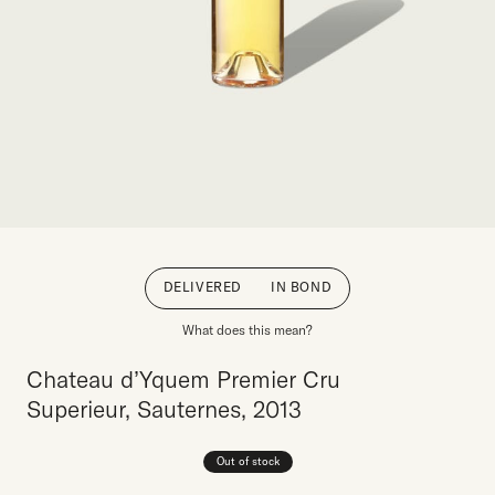
DELIVERED
IN BOND
What does this mean?
Chateau d’Yquem Premier Cru
Superieur, Sauternes, 2013
Out of stock