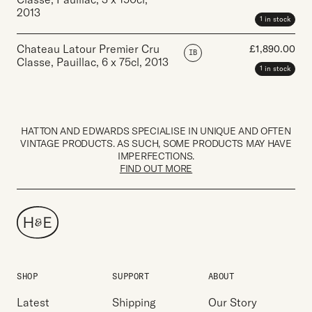
2013
1 in stock
Chateau Latour Premier Cru
£
1,890.00
IB
Classe, Pauillac
,
6 x 75cl
,
2013
1 in stock
HATTON AND EDWARDS SPECIALISE IN UNIQUE AND OFTEN
VINTAGE PRODUCTS. AS SUCH, SOME PRODUCTS MAY HAVE
IMPERFECTIONS.
FIND OUT MORE
SHOP
SUPPORT
ABOUT
Latest
Shipping
Our Story