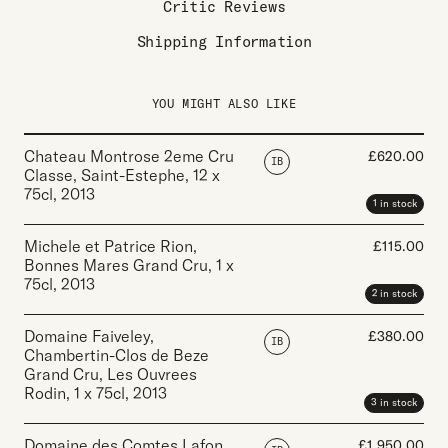
Critic Reviews
Shipping Information
YOU MIGHT ALSO LIKE
Chateau Montrose 2eme Cru
£
620.00
IB
Classe, Saint-Estephe
,
12 x
75cl
,
2013
1 in stock
Michele et Patrice Rion,
£
115.00
Bonnes Mares Grand Cru
,
1 x
75cl
,
2013
2 in stock
Domaine Faiveley,
£
380.00
IB
Chambertin-Clos de Beze
Grand Cru, Les Ouvrees
Rodin
,
1 x 75cl
,
2013
3 in stock
Domaine des Comtes Lafon,
£
1,950.00