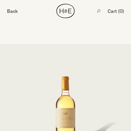
Back
Cart (
0
)