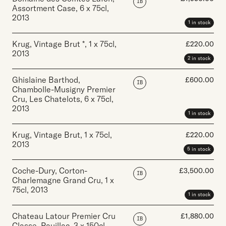
IB
Assortment Case
,
6 x 75cl
,
2013
1 in stock
Krug, Vintage Brut *
,
1 x 75cl
,
£
220.00
2013
2 in stock
Ghislaine Barthod,
£
600.00
IB
Chambolle-Musigny Premier
Cru, Les Chatelots
,
6 x 75cl
,
2013
1 in stock
Krug, Vintage Brut
,
1 x 75cl
,
£
220.00
2013
5 in stock
Coche-Dury, Corton-
£
3,500.00
IB
Charlemagne Grand Cru
,
1 x
75cl
,
2013
1 in stock
Chateau Latour Premier Cru
£
1,880.00
IB
Classe, Pauillac
,
3 x 150cl
,