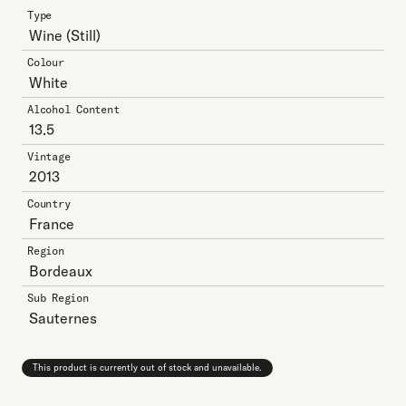
Type
Wine
(Still)
Colour
White
Alcohol Content
13.5
Vintage
2013
Country
France
Region
Bordeaux
Sub Region
Sauternes
This product is currently out of stock and unavailable.