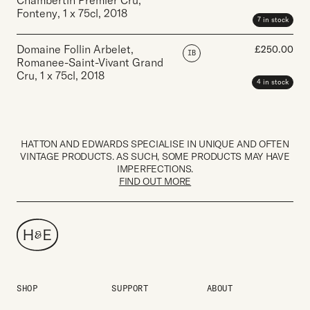
Chambertin Premier Cru,
Fonteny
,
1 x 75cl
,
2018
7 in stock
Domaine Follin Arbelet,
£
250.00
IB
Romanee-Saint-Vivant Grand
Cru
,
1 x 75cl
,
2018
4 in stock
HATTON AND EDWARDS SPECIALISE IN UNIQUE AND OFTEN
VINTAGE PRODUCTS. AS SUCH, SOME PRODUCTS MAY HAVE
IMPERFECTIONS.
FIND OUT MORE
SHOP
SUPPORT
ABOUT