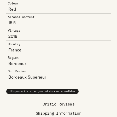
Colour
Red
Alcohol Content
15.5
Vintage
2018
Country
France
Region
Bordeaux
Sub Region
Bordeaux Superieur
This product is currently out of stock and unavailable.
Critic Reviews
Shipping Information