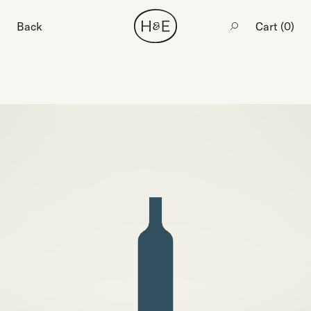
Back
Cart (
0
)