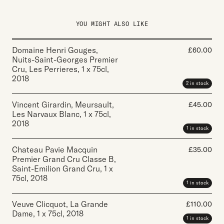
YOU MIGHT ALSO LIKE
Domaine Henri Gouges,
£
60.00
Nuits-Saint-Georges Premier
Cru, Les Perrieres
,
1 x 75cl
,
2018
2 in stock
Vincent Girardin, Meursault,
£
45.00
Les Narvaux Blanc
,
1 x 75cl
,
2018
1 in stock
Chateau Pavie Macquin
£
35.00
Premier Grand Cru Classe B,
Saint-Emilion Grand Cru
,
1 x
75cl
,
2018
1 in stock
Veuve Clicquot, La Grande
£
110.00
Dame
,
1 x 75cl
,
2018
1 in stock