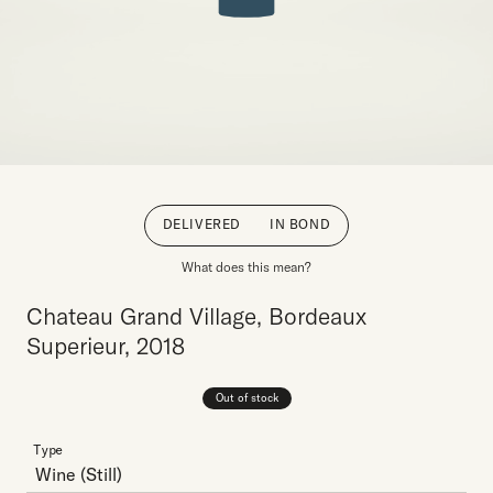
DELIVERED
IN BOND
What does this mean?
Chateau Grand Village, Bordeaux
Superieur, 2018
Out of stock
Type
Wine
(Still)