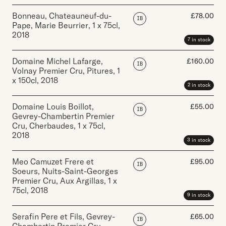
Bonneau, Chateauneuf-du-
£
78.00
IB
Pape, Marie Beurrier
,
1 x 75cl
,
2018
7 in stock
Domaine Michel Lafarge,
£
160.00
IB
Volnay Premier Cru, Pitures
,
1
x 150cl
,
2018
2 in stock
Domaine Louis Boillot,
£
55.00
IB
Gevrey-Chambertin Premier
Cru, Cherbaudes
,
1 x 75cl
,
2018
3 in stock
Meo Camuzet Frere et
£
95.00
IB
Soeurs, Nuits-Saint-Georges
Premier Cru, Aux Argillas
,
1 x
75cl
,
2018
9 in stock
Serafin Pere et Fils, Gevrey-
£
65.00
IB