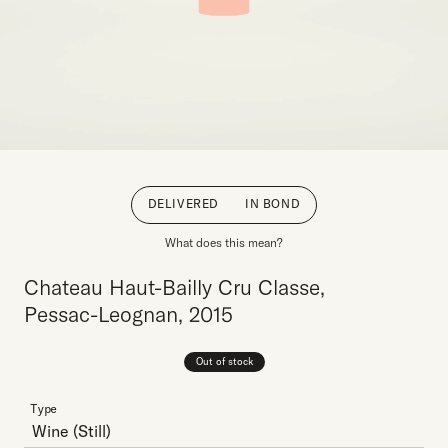
DELIVERED
IN BOND
What does this mean?
Chateau Haut-Bailly Cru Classe,
Pessac-Leognan, 2015
Out of stock
Type
Wine
(Still)