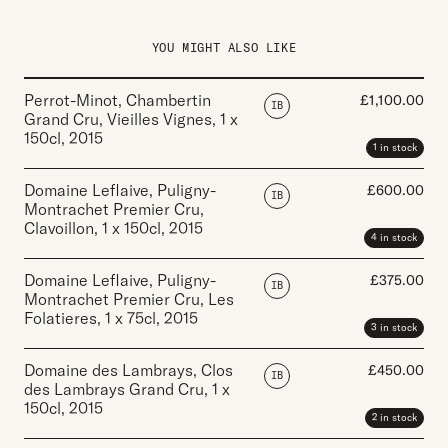
YOU MIGHT ALSO LIKE
Perrot-Minot, Chambertin
£
1,100.00
IB
Grand Cru, Vieilles Vignes
,
1 x
150cl
,
2015
1 in stock
Domaine Leflaive, Puligny-
£
600.00
IB
Montrachet Premier Cru,
Clavoillon
,
1 x 150cl
,
2015
4 in stock
Domaine Leflaive, Puligny-
£
375.00
IB
Montrachet Premier Cru, Les
Folatieres
,
1 x 75cl
,
2015
3 in stock
Domaine des Lambrays, Clos
£
450.00
IB
des Lambrays Grand Cru
,
1 x
150cl
,
2015
2 in stock