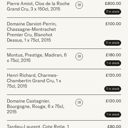
Pierre Amiot, Clos de la Roche
£
800.00
IB
Grand Cru
,
3 x 150cl
,
2015
2 in stock
Domaine Darviot-Perrin,
£
100.00
Chassagne-Montrachet
Premier Cru, Blanchot
Dessus
,
1 x 75cl
,
2015
3 in stock
Montus, Prestige, Madiran
,
6
£
180.00
IB
x 75cl
,
2015
1 in stock
Henri Richard, Charmes-
£
120.00
Chambertin Grand Cru
,
1 x
75cl
,
2015
2 in stock
Domaine Castagnier,
£
120.00
IB
Bourgogne, Rouge
,
6 x 75cl
,
2015
1 in stock
Tardieu-Laurent, Cote Rotie
,
1
£
80.00