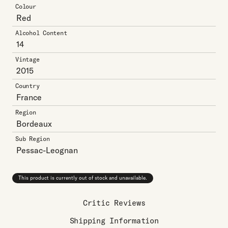
Colour
Red
Alcohol Content
14
Vintage
2015
Country
France
Region
Bordeaux
Sub Region
Pessac-Leognan
This product is currently out of stock and unavailable.
Critic Reviews
Shipping Information