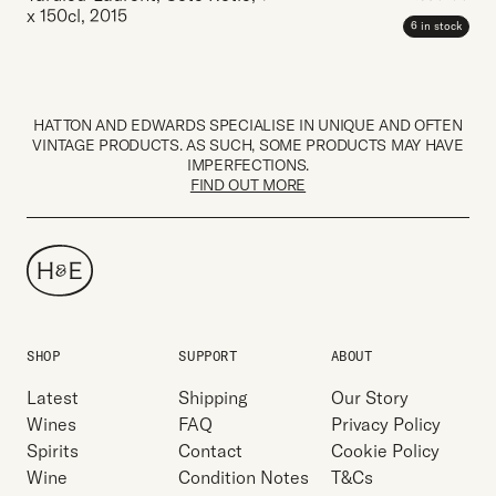
x 150cl
,
2015
6 in stock
HATTON AND EDWARDS SPECIALISE IN UNIQUE AND OFTEN
VINTAGE PRODUCTS. AS SUCH, SOME PRODUCTS MAY HAVE
IMPERFECTIONS.
FIND OUT MORE
SHOP
SUPPORT
ABOUT
Latest
Shipping
Our Story
Wines
FAQ
Privacy Policy
Spirits
Contact
Cookie Policy
Wine
Condition Notes
T&Cs