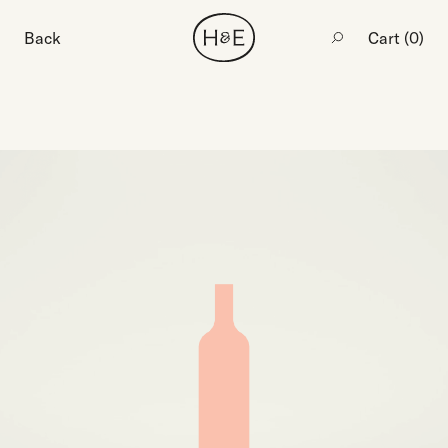
Back
Cart (
0
)