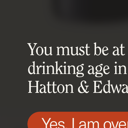
You must be at l
drinking age in
Hatton & Edwar
Yes, I am ove