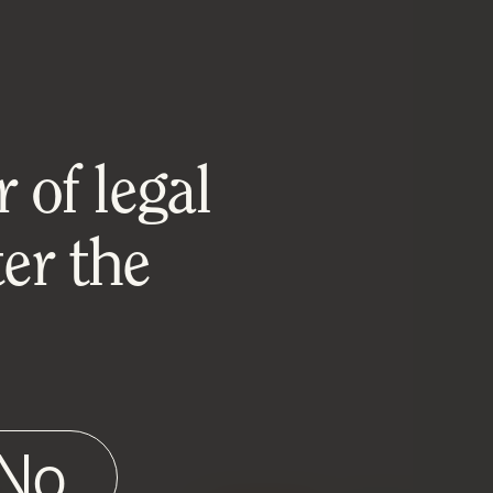
 of legal
er the
No