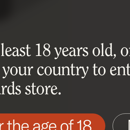
east 18 years old, or
 your country to ent
ds store.
r the age of 18