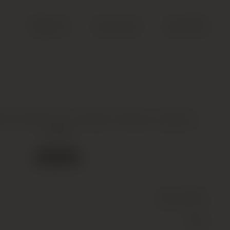
Search
Account
Cart (
0
)
ion Premier Cru Classe, Pessac-Leognan,
2008
Out of stock
Wine
(Still)
Red