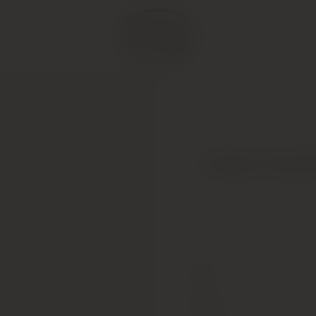
Chateau Haut-Br
Type
Colour