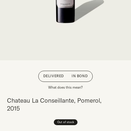
DELIVERED
IN BOND
What does this mean?
Chateau La Conseillante, Pomerol,
2015
Out of stock