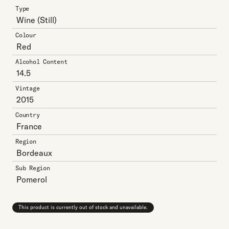
Type
Wine
(Still)
Colour
Red
Alcohol Content
14.5
Vintage
2015
Country
France
Region
Bordeaux
Sub Region
Pomerol
This product is currently out of stock and unavailable.