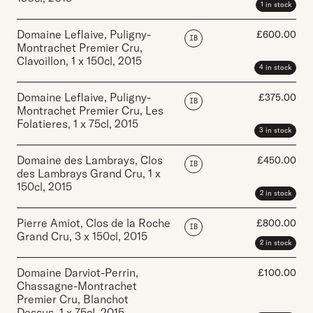
1 in stock
Domaine Leflaive, Puligny-
£
600.00
IB
Montrachet Premier Cru,
Clavoillon
,
1 x 150cl
,
2015
4 in stock
Domaine Leflaive, Puligny-
£
375.00
IB
Montrachet Premier Cru, Les
Folatieres
,
1 x 75cl
,
2015
3 in stock
Domaine des Lambrays, Clos
£
450.00
IB
des Lambrays Grand Cru
,
1 x
150cl
,
2015
2 in stock
Pierre Amiot, Clos de la Roche
£
800.00
IB
Grand Cru
,
3 x 150cl
,
2015
2 in stock
Domaine Darviot-Perrin,
£
100.00
Chassagne-Montrachet
Premier Cru, Blanchot
Dessus
,
1 x 75cl
,
2015