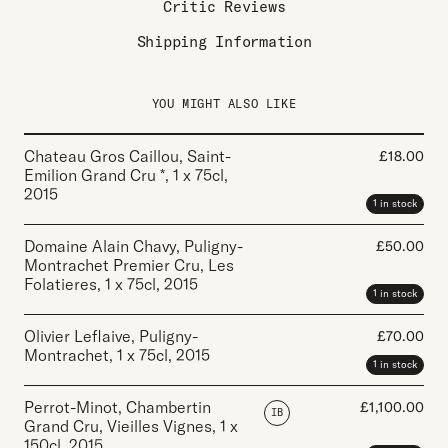
Critic Reviews
Shipping Information
YOU MIGHT ALSO LIKE
Chateau Gros Caillou, Saint-
£
18.00
Emilion Grand Cru *
,
1 x 75cl
,
2015
1 in stock
Domaine Alain Chavy, Puligny-
£
50.00
Montrachet Premier Cru, Les
Folatieres
,
1 x 75cl
,
2015
1 in stock
Olivier Leflaive, Puligny-
£
70.00
Montrachet
,
1 x 75cl
,
2015
1 in stock
Perrot-Minot, Chambertin
£
1,100.00
IB
Grand Cru, Vieilles Vignes
,
1 x
150cl
,
2015