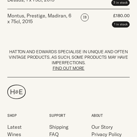
3 in stock
Montus, Prestige, Madiran
,
6
£
180.00
IB
x 75cl
,
2015
1 in stock
HATTON AND EDWARDS SPECIALISE IN UNIQUE AND OFTEN
VINTAGE PRODUCTS. AS SUCH, SOME PRODUCTS MAY HAVE
IMPERFECTIONS.
FIND OUT MORE
SHOP
SUPPORT
ABOUT
Latest
Shipping
Our Story
Wines
FAQ
Privacy Policy