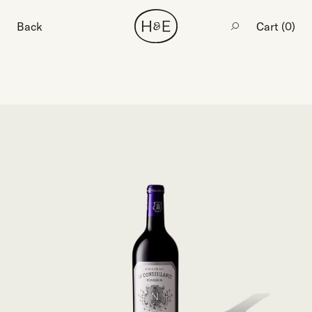
Back
Cart (
0
)