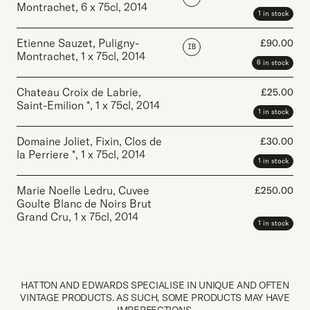
Montrachet
,
6 x 75cl
,
2014
1 in stock
Etienne Sauzet, Puligny-
£
90.00
IB
Montrachet
,
1 x 75cl
,
2014
6 in stock
Chateau Croix de Labrie,
£
25.00
Saint-Emilion *
,
1 x 75cl
,
2014
1 in stock
Domaine Joliet, Fixin, Clos de
£
30.00
la Perriere *
,
1 x 75cl
,
2014
1 in stock
Marie Noelle Ledru, Cuvee
£
250.00
Goulte Blanc de Noirs Brut
Grand Cru
,
1 x 75cl
,
2014
1 in stock
HATTON AND EDWARDS SPECIALISE IN UNIQUE AND OFTEN
VINTAGE PRODUCTS. AS SUCH, SOME PRODUCTS MAY HAVE