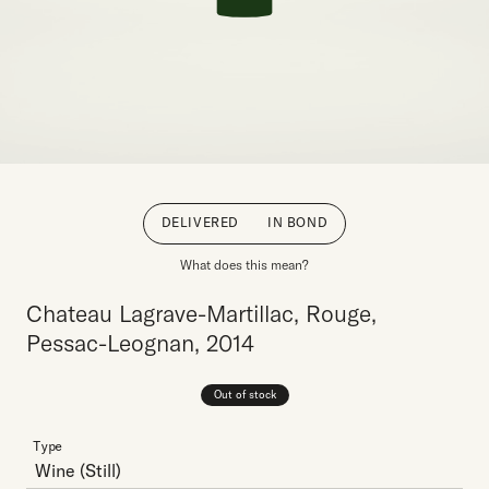
DELIVERED
IN BOND
What does this mean?
Chateau Lagrave-Martillac, Rouge,
Pessac-Leognan, 2014
Out of stock
Type
Wine
(Still)