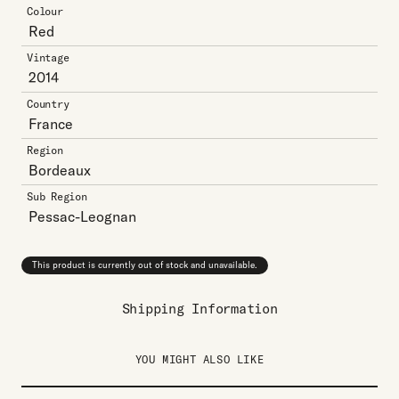
Colour
Red
Vintage
2014
Country
France
Region
Bordeaux
Sub Region
Pessac-Leognan
This product is currently out of stock and unavailable.
Shipping Information
YOU MIGHT ALSO LIKE