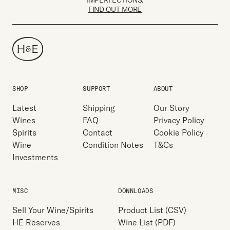
IMPERFECTIONS.
FIND OUT MORE
SHOP
SUPPORT
ABOUT
Latest
Shipping
Our Story
Wines
FAQ
Privacy Policy
Spirits
Contact
Cookie Policy
Wine
Condition Notes
T&Cs
Investments
MISC
DOWNLOADS
Sell Your Wine/Spirits
Product List (CSV)
HE Reserves
Wine List (PDF)