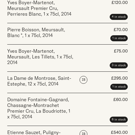
Yves Boyer-Martenot,
£
120.00
Meursault Premier Cru,
Perrieres Blanc
,
1 x 75cl
,
2014
4 in stock
Pierre Boisson, Meursault,
£
70.00
Blanc *
,
1 x 75cl
,
2014
1 in stock
Yves Boyer-Martenot,
£
75.00
Meursault, Les Tillets
,
1 x 75cl
,
2014
3 in stock
La Dame de Montrose, Saint-
£
295.00
IB
Estephe
,
12 x 75cl
,
2014
1 in stock
Domaine Fontaine-Gagnard,
£
60.00
Chassagne-Montrachet
Premier Cru, La Boudriotte
,
1
x 75cl
,
2014
6 in stock
Etienne Sauzet, Puligny-
£
540.00
IB