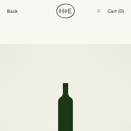
Back
Cart (
0
)