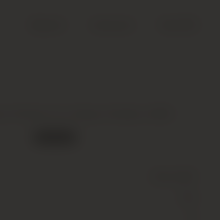
Search
Account
Cart (
0
)
ur Premier Cru Classe, Pauillac, 2006
Out of stock
Wine
(Still)
Red
13