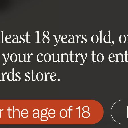
east 18 years old, or
 your country to ent
ds store.
r the age of 18
his site as described in our Cookie Policy. Som
ite to function. You can accept or reject all non-