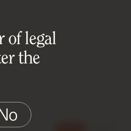
 of legal
er the
No
e
Accept
Reject