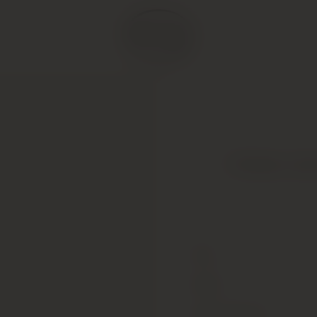
Chateau Lato
Type
Colour
Alcohol Content