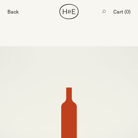
Back
Cart (
0
)