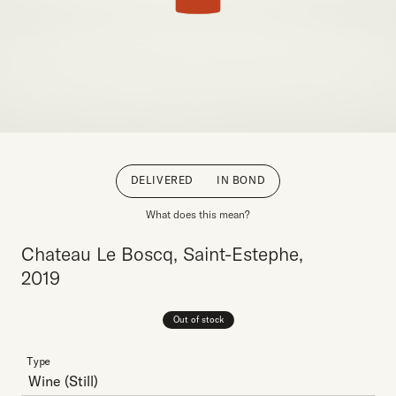
DELIVERED
IN BOND
What does this mean?
Chateau Le Boscq, Saint-Estephe,
2019
Out of stock
Type
Wine
(Still)