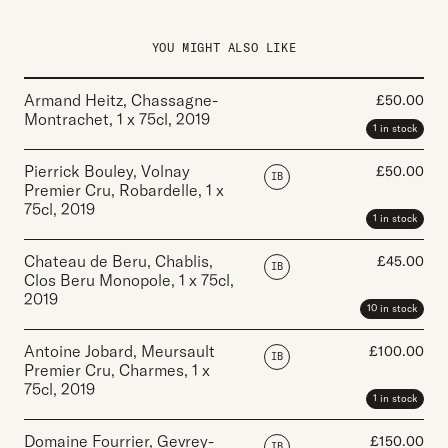
YOU MIGHT ALSO LIKE
Armand Heitz, Chassagne-
£
50.00
Montrachet
,
1 x 75cl
,
2019
1 in stock
Pierrick Bouley, Volnay
£
50.00
IB
Premier Cru, Robardelle
,
1 x
75cl
,
2019
1 in stock
Chateau de Beru, Chablis,
£
45.00
IB
Clos Beru Monopole
,
1 x 75cl
,
2019
10 in stock
Antoine Jobard, Meursault
£
100.00
IB
Premier Cru, Charmes
,
1 x
75cl
,
2019
1 in stock
Domaine Fourrier, Gevrey-
£
150.00
IB