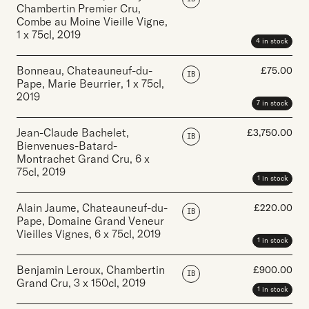
Chambertin Premier Cru,
Combe au Moine Vieille Vigne
,
1 x 75cl
,
2019
4 in stock
Bonneau, Chateauneuf-du-
£
75.00
IB
Pape, Marie Beurrier
,
1 x 75cl
,
2019
7 in stock
Jean-Claude Bachelet,
£
3,750.00
IB
Bienvenues-Batard-
Montrachet Grand Cru
,
6 x
75cl
,
2019
1 in stock
Alain Jaume, Chateauneuf-du-
£
220.00
IB
Pape, Domaine Grand Veneur
Vieilles Vignes
,
6 x 75cl
,
2019
1 in stock
Benjamin Leroux, Chambertin
£
900.00
IB
Grand Cru
,
3 x 150cl
,
2019
1 in stock