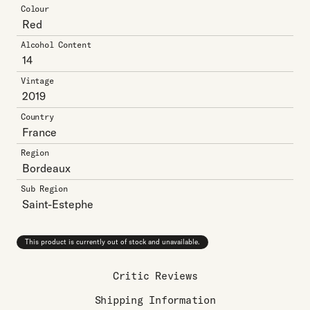
Colour
Red
Alcohol Content
14
Vintage
2019
Country
France
Region
Bordeaux
Sub Region
Saint-Estephe
This product is currently out of stock and unavailable.
Critic Reviews
Shipping Information