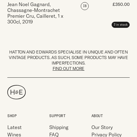
Jean Noel Gagnard,
£
350.00
IB
Chassagne-Montrachet
Premier Cru, Cailleret
,
1 x
300cl
,
2019
2 in stock
HATTON AND EDWARDS SPECIALISE IN UNIQUE AND OFTEN
VINTAGE PRODUCTS. AS SUCH, SOME PRODUCTS MAY HAVE
IMPERFECTIONS.
FIND OUT MORE
SHOP
SUPPORT
ABOUT
Latest
Shipping
Our Story
Wines
FAQ
Privacy Policy