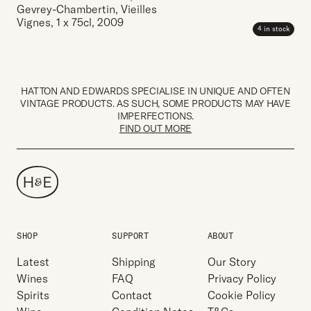
Gevrey-Chambertin, Vieilles
Vignes
,
1 x 75cl
,
2009
4 in stock
HATTON AND EDWARDS SPECIALISE IN UNIQUE AND OFTEN
VINTAGE PRODUCTS. AS SUCH, SOME PRODUCTS MAY HAVE
IMPERFECTIONS.
FIND OUT MORE
SHOP
SUPPORT
ABOUT
Latest
Shipping
Our Story
Wines
FAQ
Privacy Policy
Spirits
Contact
Cookie Policy