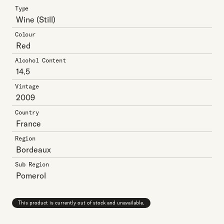
Type
Wine
(Still)
Colour
Red
Alcohol Content
14.5
Vintage
2009
Country
France
Region
Bordeaux
Sub Region
Pomerol
This product is currently out of stock and unavailable.