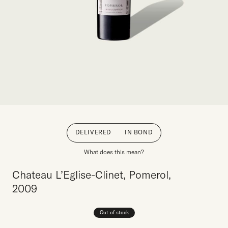
DELIVERED
IN BOND
What does this mean?
Chateau L’Eglise-Clinet, Pomerol,
2009
Out of stock