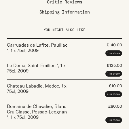
Critic Reviews
Shipping Information
YOU MIGHT ALSO LIKE
Carruades de Lafite, Pauillac
£
140.00
*
,
1 x 75cl
,
2009
1 in stock
Le Dome, Saint-Emilion *
,
1 x
£
125.00
75cl
,
2009
1 in stock
Chateau Labadie, Medoc
,
1 x
£
10.00
75cl
,
2009
3 in stock
Domaine de Chevalier, Blanc
£
80.00
Cru Classe, Pessac-Leognan
*
,
1 x 75cl
,
2009
1 in stock