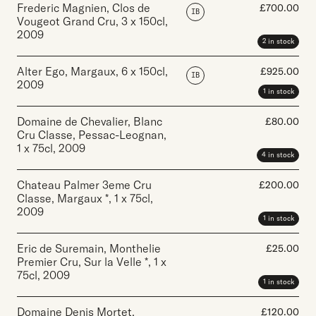
Frederic Magnien, Clos de
£
700.00
IB
Vougeot Grand Cru
,
3 x 150cl
,
2009
2 in stock
Alter Ego, Margaux
,
6 x 150cl
,
£
925.00
IB
2009
1 in stock
Domaine de Chevalier, Blanc
£
80.00
Cru Classe, Pessac-Leognan
,
1 x 75cl
,
2009
4 in stock
Chateau Palmer 3eme Cru
£
200.00
Classe, Margaux *
,
1 x 75cl
,
2009
1 in stock
Eric de Suremain, Monthelie
£
25.00
Premier Cru, Sur la Velle *
,
1 x
75cl
,
2009
1 in stock
Domaine Denis Mortet,
£
120.00