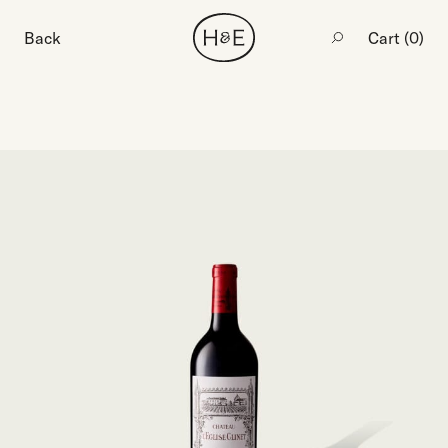
Back
Cart (
0
)