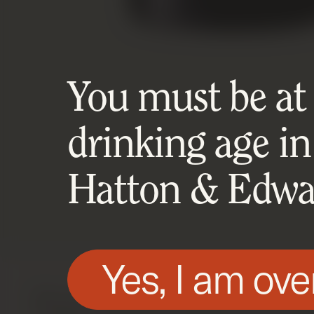
You must be at l
drinking age in
Hatton & Edwar
Yes, I am ove
We use technologies, such as cookies, on t