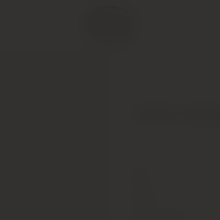
Chateau Leoville 
Type
Colour
Alcohol Content