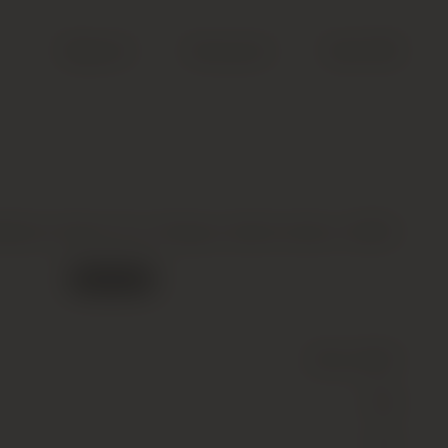
Search
Account
Cart (
0
)
Barton 2eme Cru Classe, Saint-Julien, 2006
Out of stock
Wine
(Still)
Red
12.5