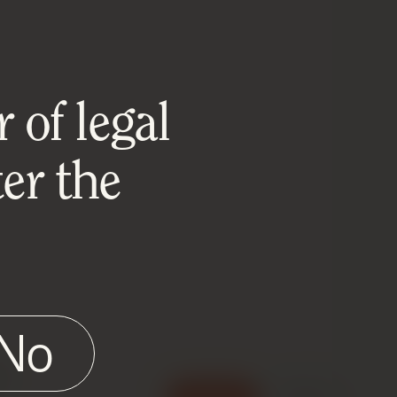
 of legal
er the
No
e