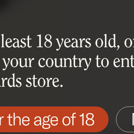
east 18 years old, or
 your country to ent
ds store.
r the age of 18
his site as described in our Cookie Policy. Som