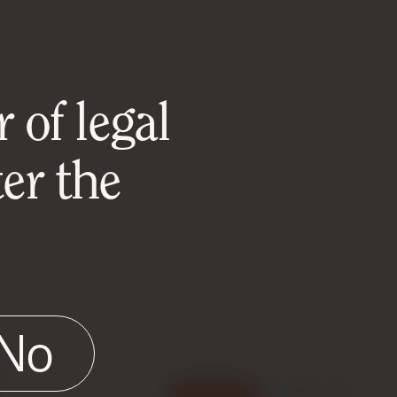
 of legal
er the
No
e