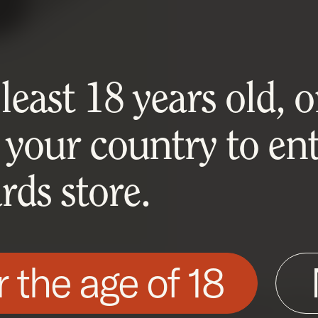
east 18 years old, or
 your country to ent
ds store.
r the age of 18
his site as described in our Cookie Policy. Som