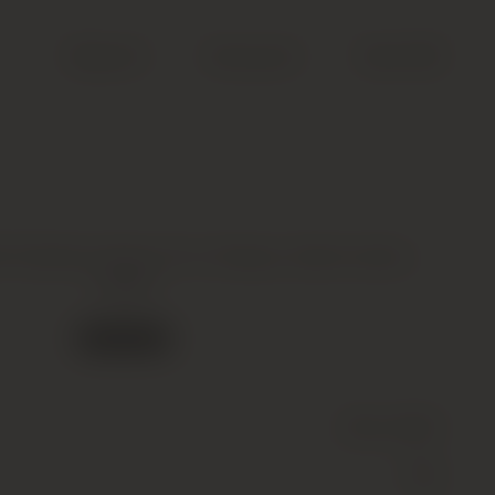
Search
Account
Cart (
0
)
 Poyferre 2eme Cru Classe, Saint-Julien,
2006
Out of stock
Wine
(Still)
Red