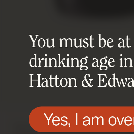
You must be at l
drinking age in
Hatton & Edwar
Yes, I am ove
We use technologies, such as cookies, on t