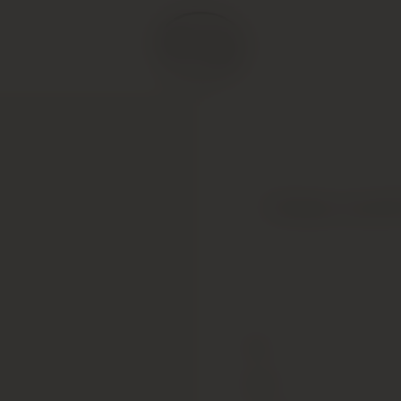
Chateau Leoville
Type
Colour