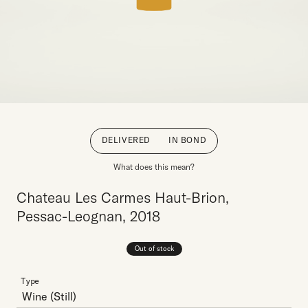
DELIVERED
IN BOND
What does this mean?
Chateau Les Carmes Haut-Brion,
Pessac-Leognan, 2018
Out of stock
Type
Wine
(Still)