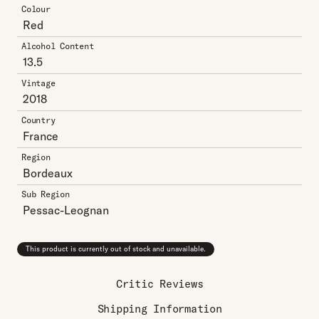
Colour
Red
Alcohol Content
13.5
Vintage
2018
Country
France
Region
Bordeaux
Sub Region
Pessac-Leognan
This product is currently out of stock and unavailable.
Critic Reviews
Shipping Information