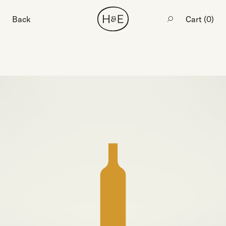
Back
Cart (
0
)