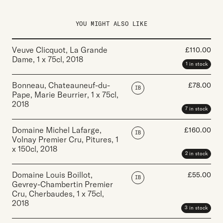
YOU MIGHT ALSO LIKE
Veuve Clicquot, La Grande
£
110.00
Dame
,
1 x 75cl
,
2018
1 in stock
Bonneau, Chateauneuf-du-
£
78.00
IB
Pape, Marie Beurrier
,
1 x 75cl
,
2018
7 in stock
Domaine Michel Lafarge,
£
160.00
IB
Volnay Premier Cru, Pitures
,
1
x 150cl
,
2018
2 in stock
Domaine Louis Boillot,
£
55.00
IB
Gevrey-Chambertin Premier
Cru, Cherbaudes
,
1 x 75cl
,
2018
3 in stock