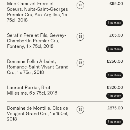
Meo Camuzet Frere et
£
95.00
IB
Soeurs, Nuits-Saint-Georges
Premier Cru, Aux Argillas
,
1 x
75cl
,
2018
9 in stock
Serafin Pere et Fils, Gevrey-
£
65.00
IB
Chambertin Premier Cru,
Fonteny
,
1 x 75cl
,
2018
7 in stock
Domaine Follin Arbelet,
£
250.00
IB
Romanee-Saint-Vivant Grand
Cru
,
1 x 75cl
,
2018
4 in stock
Laurent Perrier, Brut
£
320.00
Millesime
,
6 x 75cl
,
2018
1 in stock
Domaine de Montille, Clos de
£
275.00
IB
Vougeot Grand Cru
,
1 x 150cl
,
2018
3 in stock