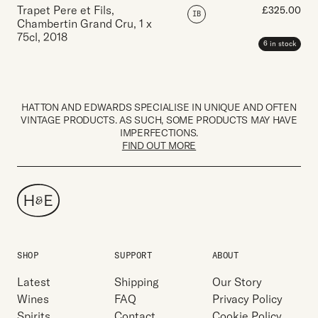
Trapet Pere et Fils,
£
325.00
IB
Chambertin Grand Cru
,
1 x
75cl
,
2018
6 in stock
HATTON AND EDWARDS SPECIALISE IN UNIQUE AND OFTEN
VINTAGE PRODUCTS. AS SUCH, SOME PRODUCTS MAY HAVE
IMPERFECTIONS.
FIND OUT MORE
SHOP
SUPPORT
ABOUT
Latest
Shipping
Our Story
Wines
FAQ
Privacy Policy
Spirits
Contact
Cookie Policy