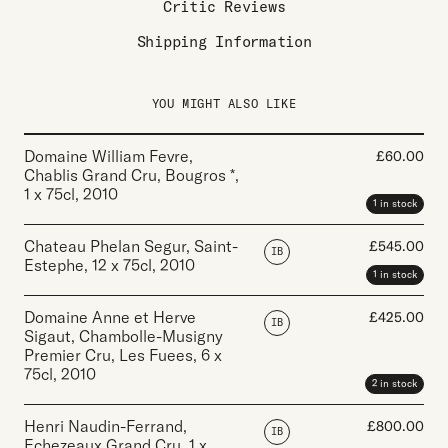
Critic Reviews
Shipping Information
YOU MIGHT ALSO LIKE
Domaine William Fevre,
£
60.00
Chablis Grand Cru, Bougros *
,
1 x 75cl
,
2010
1 in stock
Chateau Phelan Segur, Saint-
£
545.00
IB
Estephe
,
12 x 75cl
,
2010
1 in stock
Domaine Anne et Herve
£
425.00
IB
Sigaut, Chambolle-Musigny
Premier Cru, Les Fuees
,
6 x
75cl
,
2010
2 in stock
Henri Naudin-Ferrand,
£
800.00
IB
Echezeaux Grand Cru
,
1 x