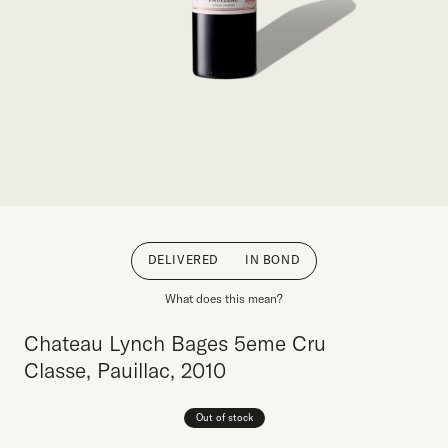
DELIVERED
IN BOND
What does this mean?
Chateau Lynch Bages 5eme Cru
Classe, Pauillac, 2010
Out of stock