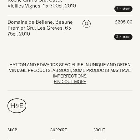
Vieilles Vignes
,
1 x 300cl
,
2010
1 in stock
Domaine de Bellene, Beaune
£
205.00
IB
Premier Cru, Les Greves
,
6 x
75cl
,
2010
2 in stock
HATTON AND EDWARDS SPECIALISE IN UNIQUE AND OFTEN
VINTAGE PRODUCTS. AS SUCH, SOME PRODUCTS MAY HAVE
IMPERFECTIONS.
FIND OUT MORE
SHOP
SUPPORT
ABOUT