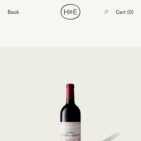
Back
Cart (
0
)