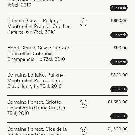
150cl
,
2010
5 in stock
Etienne Sauzet, Puligny-
£
850.00
IB
Montrachet Premier Cru, Les
Referts
,
6 x 75cl
,
2010
1 in stock
Henri Giraud, Cuvee Croix de
£
90.00
Courcelles, Coteaux
Champenois
,
1 x 75cl
,
2010
1 in stock
Domaine Leflaive, Puligny-
£
300.00
Montrachet Premier Cru,
Clavoillon *
,
1 x 75cl
,
2010
1 in stock
Domaine Ponsot, Griotte-
£
1,550.00
IB
Chambertin Grand Cru
,
6 x
75cl
,
2010
1 in stock
Domaine Ponsot, Clos de la
£
1,500.00
IB
Roche Grand Cru, Cuvee