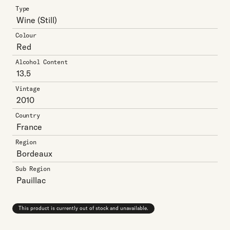
Type
Wine
(Still)
Colour
Red
Alcohol Content
13.5
Vintage
2010
Country
France
Region
Bordeaux
Sub Region
Pauillac
This product is currently out of stock and unavailable.