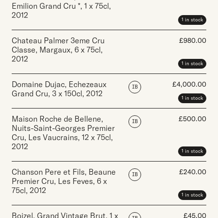
Emilion Grand Cru *
,
1 x 75cl
,
2012
1 in stock
Chateau Palmer 3eme Cru
£
980.00
Classe, Margaux
,
6 x 75cl
,
2012
1 in stock
Domaine Dujac, Echezeaux
£
4,000.00
IB
Grand Cru
,
3 x 150cl
,
2012
1 in stock
Maison Roche de Bellene,
£
500.00
IB
Nuits-Saint-Georges Premier
Cru, Les Vaucrains
,
12 x 75cl
,
2012
1 in stock
Chanson Pere et Fils, Beaune
£
240.00
IB
Premier Cru, Les Feves
,
6 x
75cl
,
2012
1 in stock
Boizel, Grand Vintage Brut
,
1 x
£
45.00