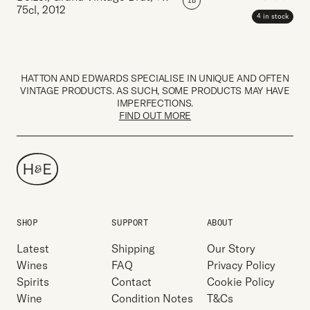
IB
75cl
,
2012
4 in stock
HATTON AND EDWARDS SPECIALISE IN UNIQUE AND OFTEN
VINTAGE PRODUCTS. AS SUCH, SOME PRODUCTS MAY HAVE
IMPERFECTIONS.
FIND OUT MORE
SHOP
SUPPORT
ABOUT
Latest
Shipping
Our Story
Wines
FAQ
Privacy Policy
Spirits
Contact
Cookie Policy
Wine
Condition Notes
T&Cs