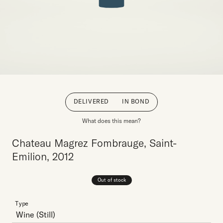
DELIVERED
IN BOND
What does this mean?
Chateau Magrez Fombrauge, Saint-
Emilion, 2012
Out of stock
Type
Wine
(Still)