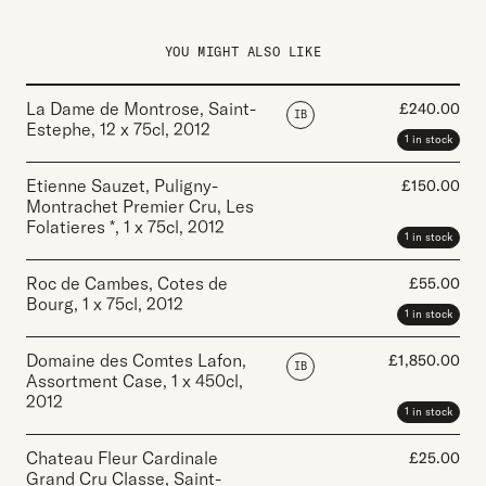
YOU MIGHT ALSO LIKE
La Dame de Montrose, Saint-
£
240.00
IB
Estephe
,
12 x 75cl
,
2012
1 in stock
Etienne Sauzet, Puligny-
£
150.00
Montrachet Premier Cru, Les
Folatieres *
,
1 x 75cl
,
2012
1 in stock
Roc de Cambes, Cotes de
£
55.00
Bourg
,
1 x 75cl
,
2012
1 in stock
Domaine des Comtes Lafon,
£
1,850.00
IB
Assortment Case
,
1 x 450cl
,
2012
1 in stock
Chateau Fleur Cardinale
£
25.00
Grand Cru Classe, Saint-