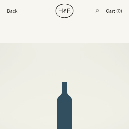
Back
Cart (
0
)