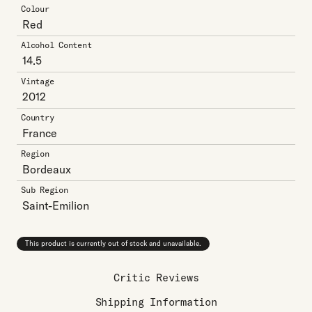
Colour
Red
Alcohol Content
14.5
Vintage
2012
Country
France
Region
Bordeaux
Sub Region
Saint-Emilion
This product is currently out of stock and unavailable.
Critic Reviews
Shipping Information