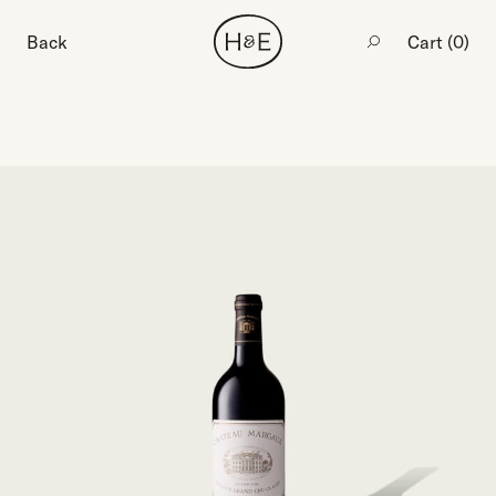
Back
Cart (
0
)