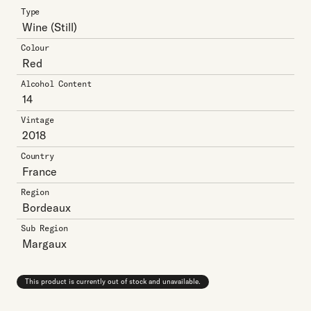
Type
Wine
(Still)
Colour
Red
Alcohol Content
14
Vintage
2018
Country
France
Region
Bordeaux
Sub Region
Margaux
This product is currently out of stock and unavailable.