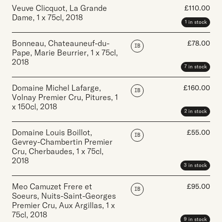
Veuve Clicquot, La Grande
£
110.00
Dame
,
1 x 75cl
,
2018
1 in stock
Bonneau, Chateauneuf-du-
£
78.00
IB
Pape, Marie Beurrier
,
1 x 75cl
,
2018
7 in stock
Domaine Michel Lafarge,
£
160.00
IB
Volnay Premier Cru, Pitures
,
1
x 150cl
,
2018
2 in stock
Domaine Louis Boillot,
£
55.00
IB
Gevrey-Chambertin Premier
Cru, Cherbaudes
,
1 x 75cl
,
2018
3 in stock
Meo Camuzet Frere et
£
95.00
IB
Soeurs, Nuits-Saint-Georges
Premier Cru, Aux Argillas
,
1 x
75cl
,
2018
9 in stock