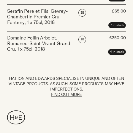
Serafin Pere et Fils, Gevrey-
£
65.00
IB
Chambertin Premier Cru,
Fonteny
,
1 x 75cl
,
2018
7 in stock
Domaine Follin Arbelet,
£
250.00
IB
Romanee-Saint-Vivant Grand
Cru
,
1 x 75cl
,
2018
4 in stock
HATTON AND EDWARDS SPECIALISE IN UNIQUE AND OFTEN
VINTAGE PRODUCTS. AS SUCH, SOME PRODUCTS MAY HAVE
IMPERFECTIONS.
FIND OUT MORE