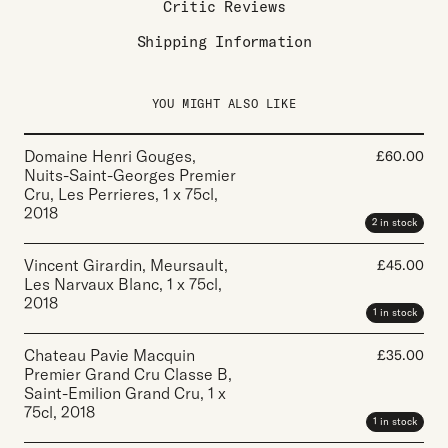
Critic Reviews
Shipping Information
YOU MIGHT ALSO LIKE
Domaine Henri Gouges,
£
60.00
Nuits-Saint-Georges Premier
Cru, Les Perrieres
,
1 x 75cl
,
2018
2 in stock
Vincent Girardin, Meursault,
£
45.00
Les Narvaux Blanc
,
1 x 75cl
,
2018
1 in stock
Chateau Pavie Macquin
£
35.00
Premier Grand Cru Classe B,
Saint-Emilion Grand Cru
,
1 x
75cl
,
2018
1 in stock