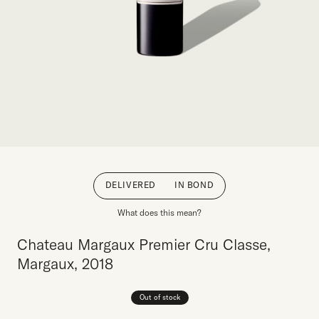
DELIVERED
IN BOND
What does this mean?
Chateau Margaux Premier Cru Classe,
Margaux, 2018
Out of stock