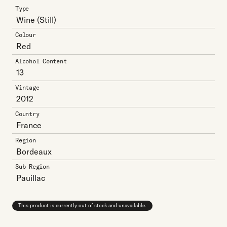
Type
Wine
(Still)
Colour
Red
Alcohol Content
13
Vintage
2012
Country
France
Region
Bordeaux
Sub Region
Pauillac
This product is currently out of stock and unavailable.