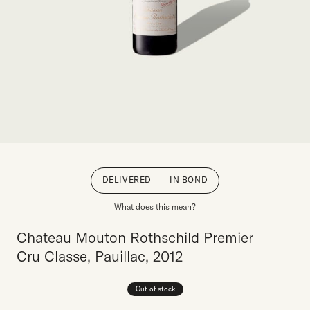
DELIVERED
IN BOND
What does this mean?
Chateau Mouton Rothschild Premier
Cru Classe, Pauillac, 2012
Out of stock