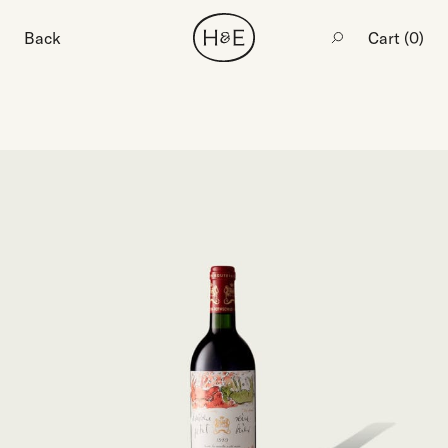
Back
Cart (
0
)