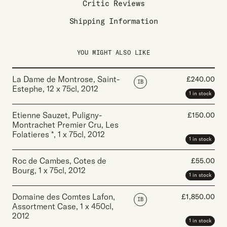
Critic Reviews
Shipping Information
YOU MIGHT ALSO LIKE
La Dame de Montrose, Saint-
£
240.00
IB
Estephe
,
12 x 75cl
,
2012
1 in stock
Etienne Sauzet, Puligny-
£
150.00
Montrachet Premier Cru, Les
Folatieres *
,
1 x 75cl
,
2012
1 in stock
Roc de Cambes, Cotes de
£
55.00
Bourg
,
1 x 75cl
,
2012
1 in stock
Domaine des Comtes Lafon,
£
1,850.00
IB
Assortment Case
,
1 x 450cl
,
2012
1 in stock