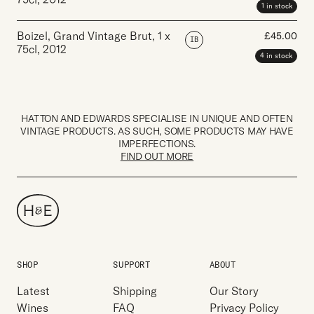
1 in stock
Boizel, Grand Vintage Brut
,
1 x
£
45.00
IB
75cl
,
2012
4 in stock
HATTON AND EDWARDS SPECIALISE IN UNIQUE AND OFTEN
VINTAGE PRODUCTS. AS SUCH, SOME PRODUCTS MAY HAVE
IMPERFECTIONS.
FIND OUT MORE
SHOP
SUPPORT
ABOUT
Latest
Shipping
Our Story
Wines
FAQ
Privacy Policy