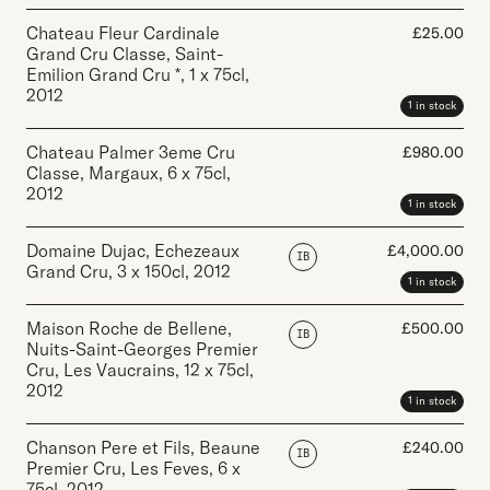
Chateau Fleur Cardinale
£
25.00
Grand Cru Classe, Saint-
Emilion Grand Cru *
,
1 x 75cl
,
2012
1 in stock
Chateau Palmer 3eme Cru
£
980.00
Classe, Margaux
,
6 x 75cl
,
2012
1 in stock
Domaine Dujac, Echezeaux
£
4,000.00
IB
Grand Cru
,
3 x 150cl
,
2012
1 in stock
Maison Roche de Bellene,
£
500.00
IB
Nuits-Saint-Georges Premier
Cru, Les Vaucrains
,
12 x 75cl
,
2012
1 in stock
Chanson Pere et Fils, Beaune
£
240.00
IB
Premier Cru, Les Feves
,
6 x
75cl
,
2012