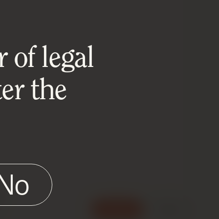
 of legal
er the
No
e
Accept
Reject