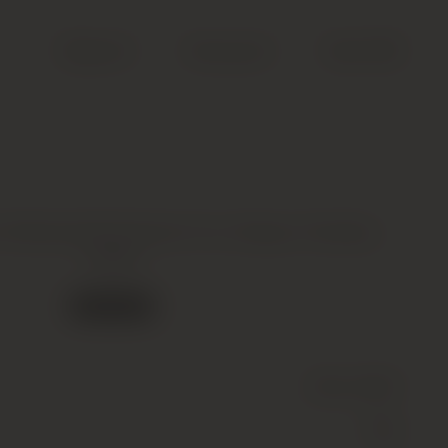
Search
Account
Cart (
0
)
othschild Premier Cru Classe, Pauillac,
2009
Out of stock
Wine
(Still)
Red