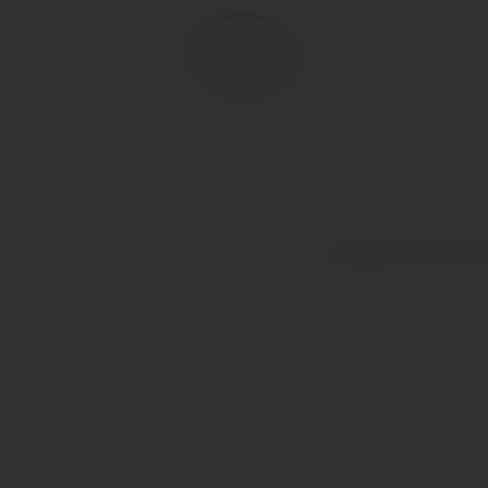
Chateau Mouton R
Type
Colour