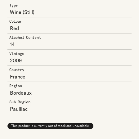
Type
Wine
(Still)
Colour
Red
Alcohol Content
14
Vintage
2009
Country
France
Region
Bordeaux
Sub Region
Pauillac
This product is currently out of stock and unavailable.