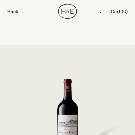
Back
Cart (
0
)