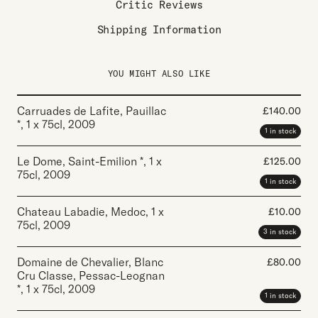
Critic Reviews
Shipping Information
YOU MIGHT ALSO LIKE
Carruades de Lafite, Pauillac
£
140.00
*
,
1 x 75cl
,
2009
1 in stock
Le Dome, Saint-Emilion *
,
1 x
£
125.00
75cl
,
2009
1 in stock
Chateau Labadie, Medoc
,
1 x
£
10.00
75cl
,
2009
3 in stock
Domaine de Chevalier, Blanc
£
80.00
Cru Classe, Pessac-Leognan
*
,
1 x 75cl
,
2009
1 in stock