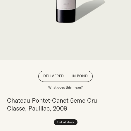
DELIVERED
IN BOND
What does this mean?
Chateau Pontet-Canet 5eme Cru
Classe, Pauillac, 2009
Out of stock