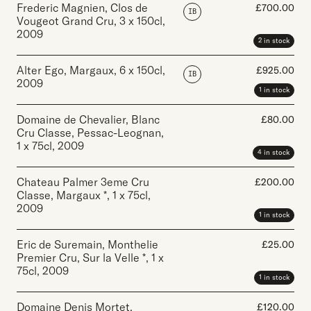
Frederic Magnien, Clos de
£
700.00
IB
Vougeot Grand Cru
,
3 x 150cl
,
2009
2 in stock
Alter Ego, Margaux
,
6 x 150cl
,
£
925.00
IB
2009
1 in stock
Domaine de Chevalier, Blanc
£
80.00
Cru Classe, Pessac-Leognan
,
1 x 75cl
,
2009
4 in stock
Chateau Palmer 3eme Cru
£
200.00
Classe, Margaux *
,
1 x 75cl
,
2009
1 in stock
Eric de Suremain, Monthelie
£
25.00
Premier Cru, Sur la Velle *
,
1 x
75cl
,
2009
1 in stock
Domaine Denis Mortet,
£
120.00