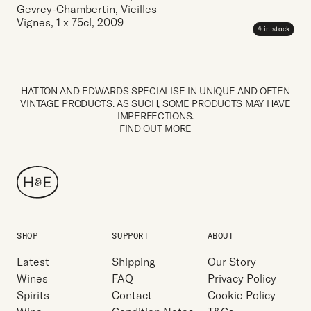
Gevrey-Chambertin, Vieilles
Vignes
,
1 x 75cl
,
2009
4 in stock
HATTON AND EDWARDS SPECIALISE IN UNIQUE AND OFTEN
VINTAGE PRODUCTS. AS SUCH, SOME PRODUCTS MAY HAVE
IMPERFECTIONS.
FIND OUT MORE
SHOP
SUPPORT
ABOUT
Latest
Shipping
Our Story
Wines
FAQ
Privacy Policy
Spirits
Contact
Cookie Policy