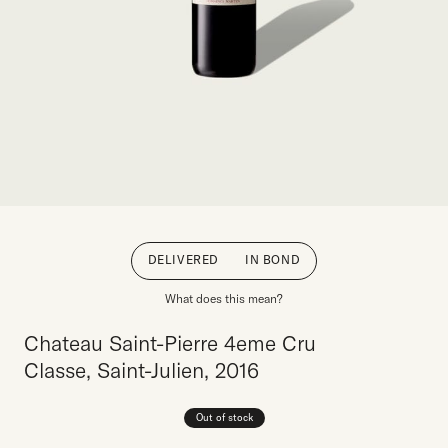
DELIVERED
IN BOND
What does this mean?
Chateau Saint-Pierre 4eme Cru
Classe, Saint-Julien, 2016
Out of stock