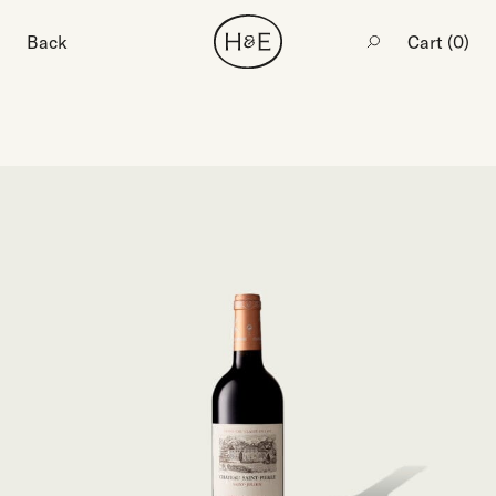
Back
Cart (
0
)