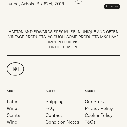
Jaune, Arbois
,
3 x 62cl
,
2016
1 in stock
HATTON AND EDWARDS SPECIALISE IN UNIQUE AND OFTEN
VINTAGE PRODUCTS. AS SUCH, SOME PRODUCTS MAY HAVE
IMPERFECTIONS.
FIND OUT MORE
SHOP
SUPPORT
ABOUT
Latest
Shipping
Our Story
Wines
FAQ
Privacy Policy
Spirits
Contact
Cookie Policy
Wine
Condition Notes
T&Cs