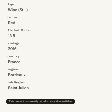
Type
Wine
(Still)
Colour
Red
Alcohol Content
13.5
Vintage
2016
Country
France
Region
Bordeaux
Sub Region
Saint-Julien
This product is currently out of stock and unavailable.