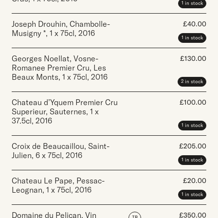
1 in stock
Joseph Drouhin, Chambolle-
£
40.00
Musigny *
,
1 x 75cl
,
2016
1 in stock
Georges Noellat, Vosne-
£
130.00
Romanee Premier Cru, Les
Beaux Monts
,
1 x 75cl
,
2016
2 in stock
Chateau d’Yquem Premier Cru
£
100.00
Superieur, Sauternes
,
1 x
37.5cl
,
2016
1 in stock
Croix de Beaucaillou, Saint-
£
205.00
Julien
,
6 x 75cl
,
2016
1 in stock
Chateau Le Pape, Pessac-
£
20.00
Leognan
,
1 x 75cl
,
2016
1 in stock
Domaine du Pelican, Vin
£
350.00
IB