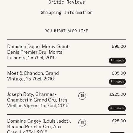
Critic Reviews
Shipping Information
YOU MIGHT ALSO LIKE
Domaine Dujac, Morey-Saint-
£
95.00
Denis Premier Cru, Monts
Luisants
,
1 x 75cl
,
2016
1 in stock
Moet & Chandon, Grand
£
35.00
Vintage
,
1 x 75cl
,
2016
1 in stock
Joseph Roty, Charmes-
£
225.00
IB
Chambertin Grand Cru, Tres
Vieilles Vignes
,
1 x 75cl
,
2016
4 in stock
Domaine Gagey (Louis Jadot),
£
25.00
IB
Beaune Premier Cru, Aux
Cras
,
1 x 75cl
,
2016