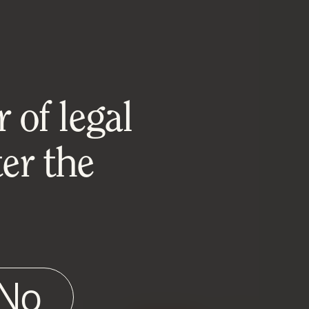
 of legal
er the
No