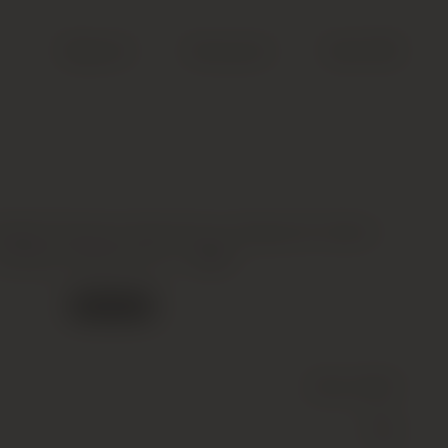
Search
Account
Cart (
0
)
ieille Premier Grand Cru Classe B, Saint-
Emilion Grand Cru *, 1986
Out of stock
Wine
(Still)
Red