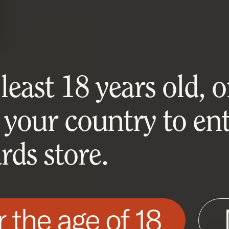
east 18 years old, or
 your country to ent
ds store.
r the age of 18