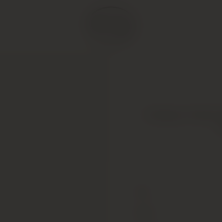
Chateau Trotte V
Type
Colour