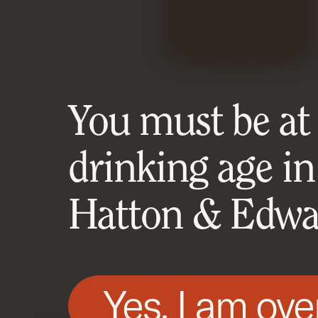
You must be at l
drinking age in
Hatton & Edwar
Yes, I am ove