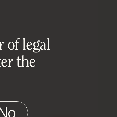
 of legal
er the
No