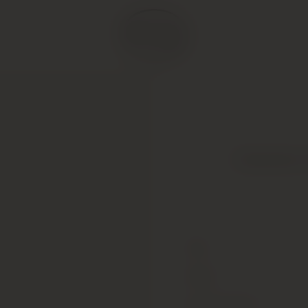
Clarendon H
Type
Colour
Alcohol Content