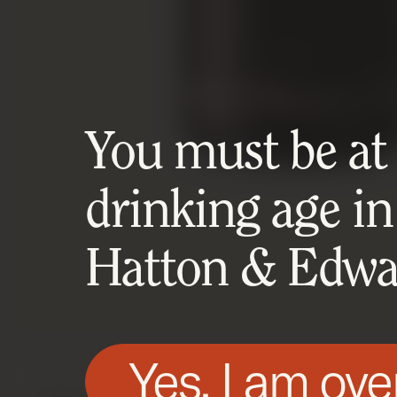
You must be at l
drinking age in
Hatton & Edwar
Yes, I am ove