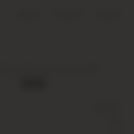
Search
Account
Cart (
0
)
ills, Astralis, South Australia, 2005
Out of stock
Wine
(Still)
Red
14.5