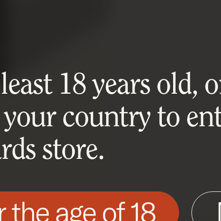
east 18 years old, or
 your country to ent
ds store.
r the age of 18