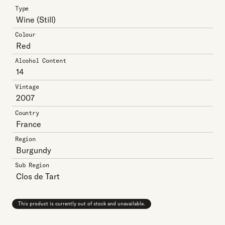
Type
Wine
(Still)
Colour
Red
Alcohol Content
14
Vintage
2007
Country
France
Region
Burgundy
Sub Region
Clos de Tart
This product is currently out of stock and unavailable.