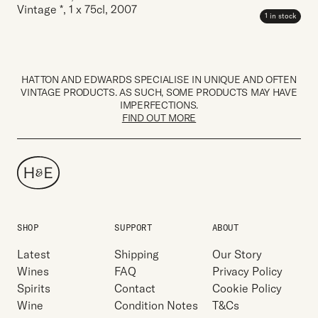
Vintage *
,
1 x 75cl
,
2007
1 in stock
HATTON AND EDWARDS SPECIALISE IN UNIQUE AND OFTEN
VINTAGE PRODUCTS. AS SUCH, SOME PRODUCTS MAY HAVE
IMPERFECTIONS.
FIND OUT MORE
SHOP
SUPPORT
ABOUT
Latest
Shipping
Our Story
Wines
FAQ
Privacy Policy
Spirits
Contact
Cookie Policy
Wine
Condition Notes
T&Cs