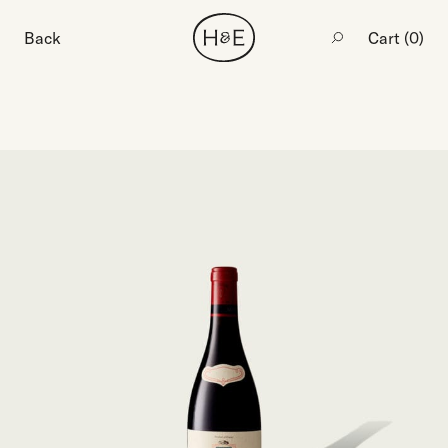
Back
Cart (
0
)