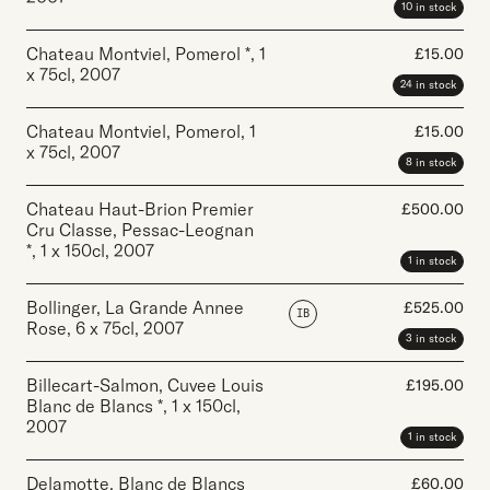
10 in stock
Chateau Montviel, Pomerol *
,
1
£
15.00
x 75cl
,
2007
24 in stock
Chateau Montviel, Pomerol
,
1
£
15.00
x 75cl
,
2007
8 in stock
Chateau Haut-Brion Premier
£
500.00
Cru Classe, Pessac-Leognan
*
,
1 x 150cl
,
2007
1 in stock
Bollinger, La Grande Annee
£
525.00
IB
Rose
,
6 x 75cl
,
2007
3 in stock
Billecart-Salmon, Cuvee Louis
£
195.00
Blanc de Blancs *
,
1 x 150cl
,
2007
1 in stock
Delamotte, Blanc de Blancs
£
60.00