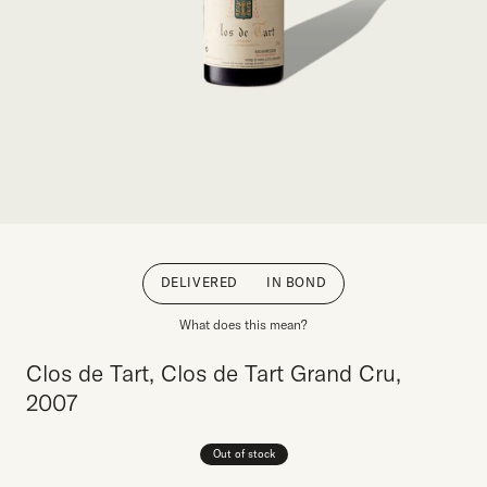
DELIVERED
IN BOND
What does this mean?
Clos de Tart, Clos de Tart Grand Cru,
2007
Out of stock