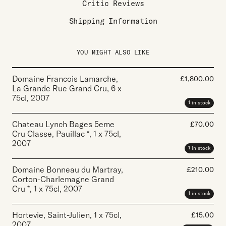
Critic Reviews
Shipping Information
YOU MIGHT ALSO LIKE
Domaine Francois Lamarche,
£
1,800.00
La Grande Rue Grand Cru
,
6 x
75cl
,
2007
1 in stock
Chateau Lynch Bages 5eme
£
70.00
Cru Classe, Pauillac *
,
1 x 75cl
,
2007
1 in stock
Domaine Bonneau du Martray,
£
210.00
Corton-Charlemagne Grand
Cru *
,
1 x 75cl
,
2007
1 in stock
Hortevie, Saint-Julien
,
1 x 75cl
,
£
15.00
2007