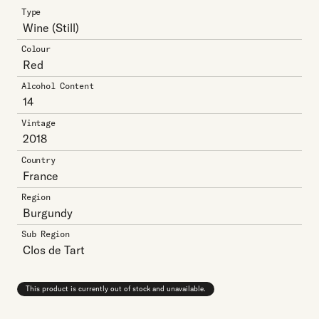
Type
Wine
(Still)
Colour
Red
Alcohol Content
14
Vintage
2018
Country
France
Region
Burgundy
Sub Region
Clos de Tart
This product is currently out of stock and unavailable.