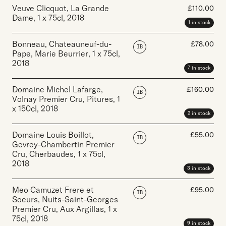
Veuve Clicquot, La Grande
£
110.00
Dame
,
1 x 75cl
,
2018
1 in stock
Bonneau, Chateauneuf-du-
£
78.00
IB
Pape, Marie Beurrier
,
1 x 75cl
,
2018
7 in stock
Domaine Michel Lafarge,
£
160.00
IB
Volnay Premier Cru, Pitures
,
1
x 150cl
,
2018
2 in stock
Domaine Louis Boillot,
£
55.00
IB
Gevrey-Chambertin Premier
Cru, Cherbaudes
,
1 x 75cl
,
2018
3 in stock
Meo Camuzet Frere et
£
95.00
IB
Soeurs, Nuits-Saint-Georges
Premier Cru, Aux Argillas
,
1 x
75cl
,
2018
9 in stock