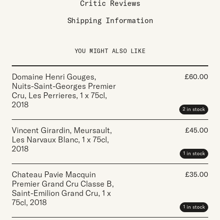
Critic Reviews
Shipping Information
YOU MIGHT ALSO LIKE
Domaine Henri Gouges,
£
60.00
Nuits-Saint-Georges Premier
Cru, Les Perrieres
,
1 x 75cl
,
2018
2 in stock
Vincent Girardin, Meursault,
£
45.00
Les Narvaux Blanc
,
1 x 75cl
,
2018
1 in stock
Chateau Pavie Macquin
£
35.00
Premier Grand Cru Classe B,
Saint-Emilion Grand Cru
,
1 x
75cl
,
2018
1 in stock