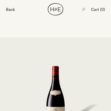
Back
Cart (
0
)