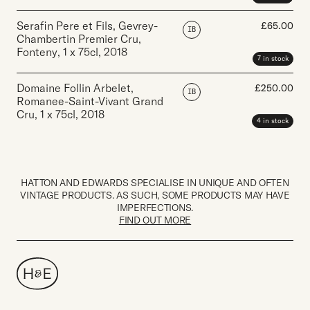
Serafin Pere et Fils, Gevrey-
£
65.00
IB
Chambertin Premier Cru,
Fonteny
,
1 x 75cl
,
2018
7 in stock
Domaine Follin Arbelet,
£
250.00
IB
Romanee-Saint-Vivant Grand
Cru
,
1 x 75cl
,
2018
4 in stock
HATTON AND EDWARDS SPECIALISE IN UNIQUE AND OFTEN
VINTAGE PRODUCTS. AS SUCH, SOME PRODUCTS MAY HAVE
IMPERFECTIONS.
FIND OUT MORE