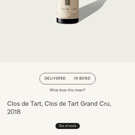
DELIVERED
IN BOND
What does this mean?
Clos de Tart, Clos de Tart Grand Cru,
2018
Out of stock