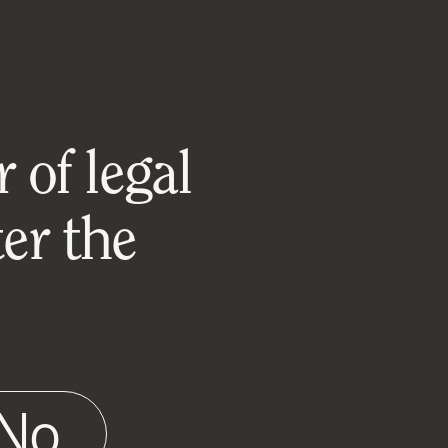
 of legal
er the
No