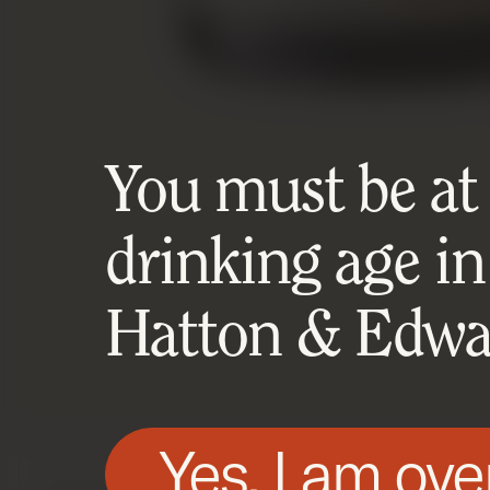
You must be at l
drinking age in
Hatton & Edwar
Yes, I am ove