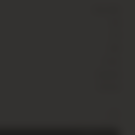
Wine
(Still)
Red
13.5
2001
France
Burgundy
Pommard
Comte
-
+
Armand,
Pommard
Premier
Cru,
Clos
£
80.00