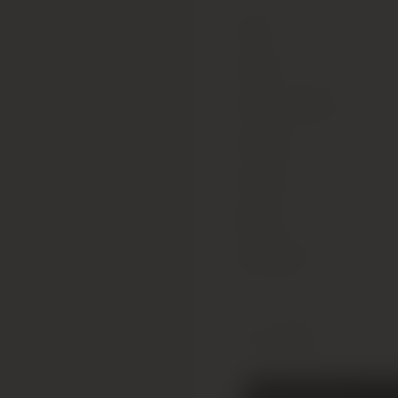
Type
Colour
Alcohol Content
Vintage
Country
Region
Sub Region
1 x 75cl