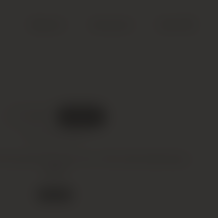
Search
Account
Cart (
0
)
DELIVERED
IN BOND
What does this mean?
ommard Premier Cru, Clos des Epeneaux,
2001
5 in stock