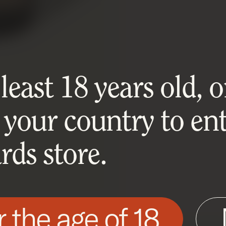
east 18 years old, or
 your country to ent
ds store.
r the age of 18