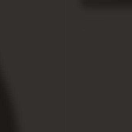
Add to cart
Added!
Critic Reviews