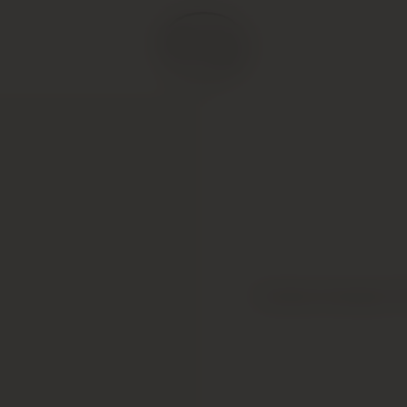
Comte Armand, P