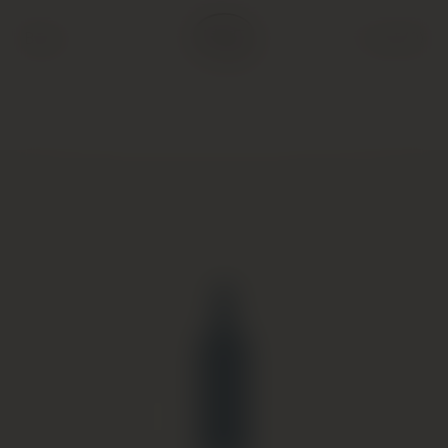
Back
Cart (
0
)