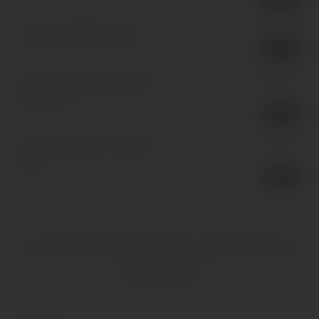
Chateau L’Eglise-Clinet,
£
875.00
IB
Pomerol
,
12 x 75cl
,
1994
1 in stock
Domaine Armand Rousseau,
£
2,300.00
Chambertin Grand Cru
,
1 x
75cl
,
1994
1 in stock
Chateau Latour Premier Cru
£
295.00
Classe, Pauillac *
,
1 x 75cl
,
1994
1 in stock
HATTON AND EDWARDS SPECIALISE IN UNIQUE AND OFTEN
VINTAGE PRODUCTS. AS SUCH, SOME PRODUCTS MAY HAVE
IMPERFECTIONS.
FIND OUT MORE