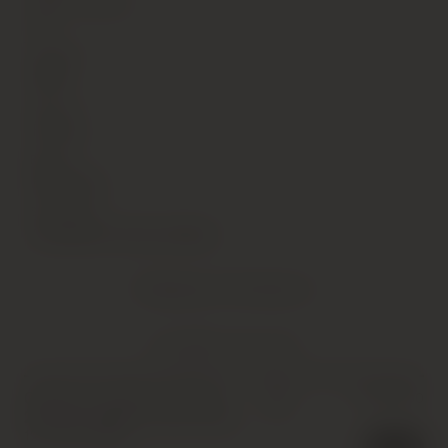
Alcohol Content
13
Vintage
1994
Country
France
Region
Burgundy
Sub Region
Chambertin-Clos de Beze
Shipping Information
YOU MIGHT ALSO LIKE
Chateau Leoville Las Cases
£
1,300.00
IB
2eme Cru Classe, Saint-Julien
,
12 x 75cl
,
1994
1 in stock