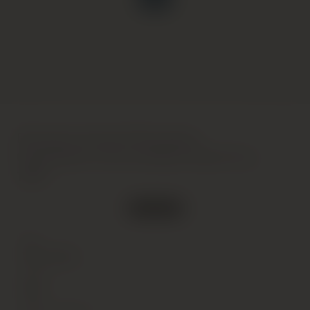
Domaine Armand Rousseau,
Chambertin-Clos de Beze Grand Cru,
1994
Out of stock
Type
Wine
(Still)
Colour
Red