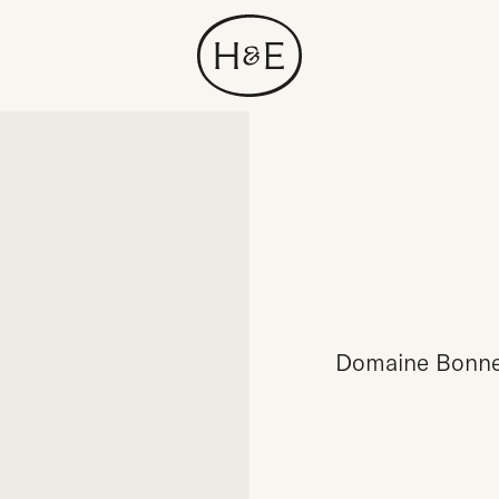
Domaine Bonnea