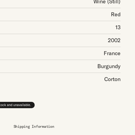
Wine
(Still)
Red
13
2002
France
Burgundy
Corton
stock and unavailable.
Shipping Information