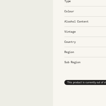
Type
Colour
Alcohol Content
Vintage
Country
Region
Sub Region
This product is currently out of 