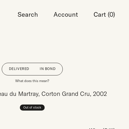
Search
Account
Cart (
0
)
DELIVERED
IN BOND
What does this mean?
u du Martray, Corton Grand Cru, 2002
Out of stock