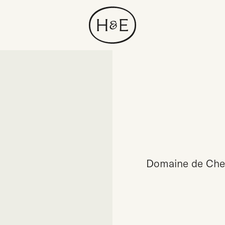
Domaine de Chev