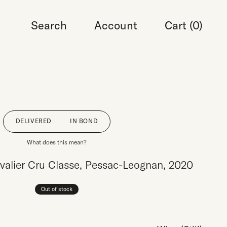
Search
Account
Cart (
0
)
DELIVERED
IN BOND
What does this mean?
alier Cru Classe, Pessac-Leognan, 2020
Out of stock