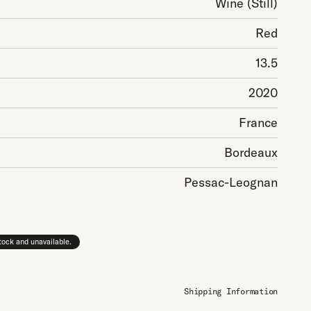
Wine
(Still)
Red
13.5
2020
France
Bordeaux
Pessac-Leognan
stock and unavailable.
Shipping Information