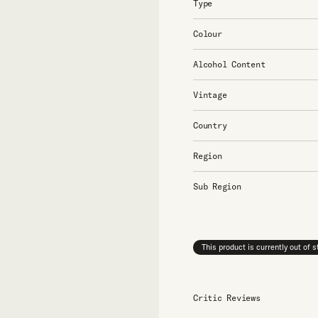
Type
Colour
Alcohol Content
Vintage
Country
Region
Sub Region
This product is currently out of 
Critic Reviews