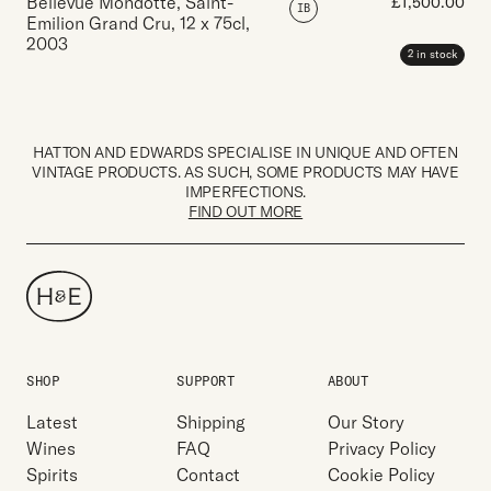
Bellevue Mondotte, Saint-
£
1,500.00
IB
Emilion Grand Cru
,
12 x 75cl
,
2003
2 in stock
HATTON AND EDWARDS SPECIALISE IN UNIQUE AND OFTEN
VINTAGE PRODUCTS. AS SUCH, SOME PRODUCTS MAY HAVE
IMPERFECTIONS.
FIND OUT MORE
SHOP
SUPPORT
ABOUT
Latest
Shipping
Our Story
Wines
FAQ
Privacy Policy
Spirits
Contact
Cookie Policy