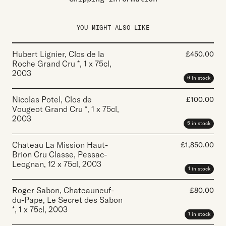
YOU MIGHT ALSO LIKE
Hubert Lignier, Clos de la
£
450.00
Roche Grand Cru *
,
1 x 75cl
,
2003
6 in stock
Nicolas Potel, Clos de
£
100.00
Vougeot Grand Cru *
,
1 x 75cl
,
2003
5 in stock
Chateau La Mission Haut-
£
1,850.00
Brion Cru Classe, Pessac-
Leognan
,
12 x 75cl
,
2003
1 in stock
Roger Sabon, Chateauneuf-
£
80.00
du-Pape, Le Secret des Sabon
*
,
1 x 75cl
,
2003
1 in stock