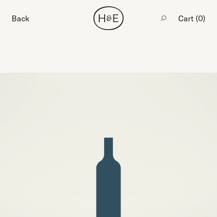
Back
Cart (
0
)