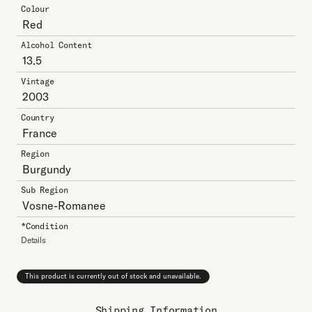
Colour
Red
Alcohol Content
13.5
Vintage
2003
Country
France
Region
Burgundy
Sub Region
Vosne-Romanee
*Condition
Details
This product is currently out of stock and unavailable.
Shipping Information