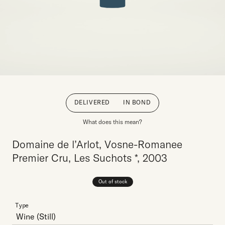
DELIVERED
IN BOND
What does this mean?
Domaine de l’Arlot, Vosne-Romanee
Premier Cru, Les Suchots *, 2003
Out of stock
Type
Wine
(Still)