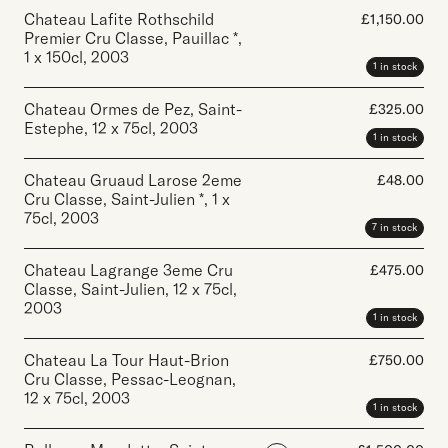
Chateau Lafite Rothschild
£
1,150.00
Premier Cru Classe, Pauillac *
,
1 x 150cl
,
2003
1 in stock
Chateau Ormes de Pez, Saint-
£
325.00
Estephe
,
12 x 75cl
,
2003
1 in stock
Chateau Gruaud Larose 2eme
£
48.00
Cru Classe, Saint-Julien *
,
1 x
75cl
,
2003
7 in stock
Chateau Lagrange 3eme Cru
£
475.00
Classe, Saint-Julien
,
12 x 75cl
,
2003
1 in stock
Chateau La Tour Haut-Brion
£
750.00
Cru Classe, Pessac-Leognan
,
12 x 75cl
,
2003
1 in stock