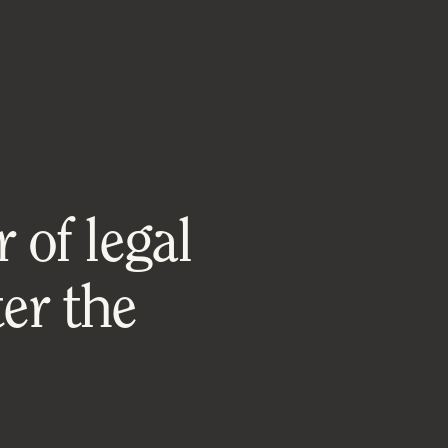
 of legal
er the