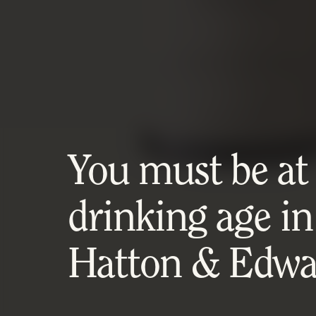
You must be at l
drinking age in
Hatton & Edwar