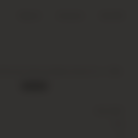
Search
Account
Cart (
0
)
Roumier, Bonnes Mares Grand Cru *, 1994
Out of stock
Wine
(Still)
Red
13