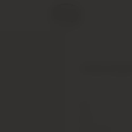
Domaine Georges 
Type
Colour
Alcohol Content