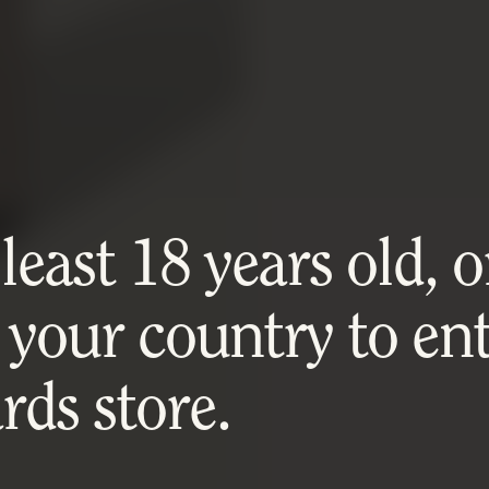
east 18 years old, or
 your country to ent
ds store.