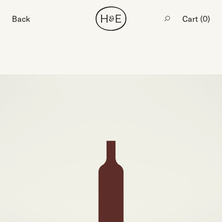
Back
Cart (
0
)