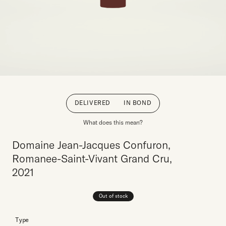
DELIVERED
IN BOND
What does this mean?
Domaine Jean-Jacques Confuron,
Romanee-Saint-Vivant Grand Cru,
2021
Out of stock
Type