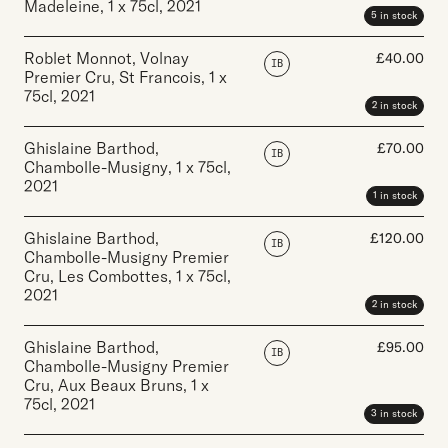
Madeleine
,
1 x 75cl
,
2021
5 in stock
Roblet Monnot, Volnay
£
40.00
IB
Premier Cru, St Francois
,
1 x
75cl
,
2021
2 in stock
Ghislaine Barthod,
£
70.00
IB
Chambolle-Musigny
,
1 x 75cl
,
2021
1 in stock
Ghislaine Barthod,
£
120.00
IB
Chambolle-Musigny Premier
Cru, Les Combottes
,
1 x 75cl
,
2021
2 in stock
Ghislaine Barthod,
£
95.00
IB
Chambolle-Musigny Premier
Cru, Aux Beaux Bruns
,
1 x
75cl
,
2021
3 in stock