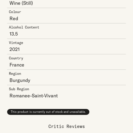
Wine
(Still)
Colour
Red
Alcohol Content
13.5
Vintage
2021
Country
France
Region
Burgundy
Sub Region
Romanee-Saint-Vivant
This product is currently out of stock and unavailable.
Critic Reviews