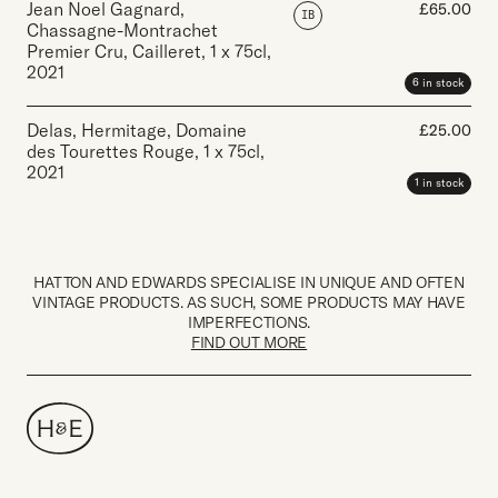
Jean Noel Gagnard,
£
65.00
IB
Chassagne-Montrachet
Premier Cru, Cailleret
,
1 x 75cl
,
2021
6 in stock
Delas, Hermitage, Domaine
£
25.00
des Tourettes Rouge
,
1 x 75cl
,
2021
1 in stock
HATTON AND EDWARDS SPECIALISE IN UNIQUE AND OFTEN
VINTAGE PRODUCTS. AS SUCH, SOME PRODUCTS MAY HAVE
IMPERFECTIONS.
FIND OUT MORE