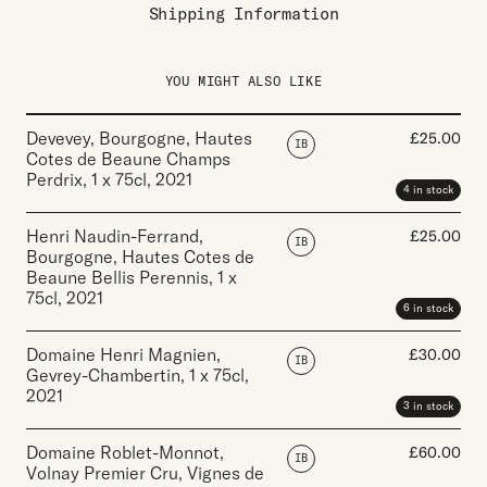
Shipping Information
YOU MIGHT ALSO LIKE
Devevey, Bourgogne, Hautes
£
25.00
IB
Cotes de Beaune Champs
Perdrix
,
1 x 75cl
,
2021
4 in stock
Henri Naudin-Ferrand,
£
25.00
IB
Bourgogne, Hautes Cotes de
Beaune Bellis Perennis
,
1 x
75cl
,
2021
6 in stock
Domaine Henri Magnien,
£
30.00
IB
Gevrey-Chambertin
,
1 x 75cl
,
2021
3 in stock
Domaine Roblet-Monnot,
£
60.00
IB
Volnay Premier Cru, Vignes de