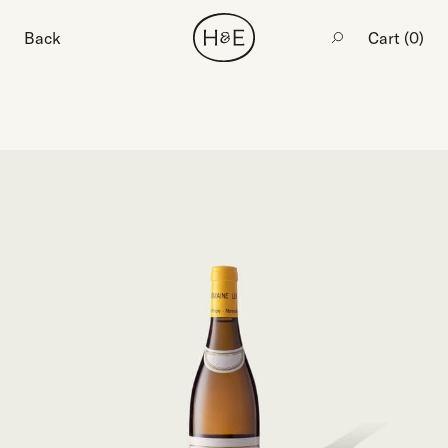
Back
Cart (
0
)