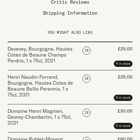
Critic Reviews
Shipping Information
YOU MIGHT ALSO LIKE
Devevey, Bourgogne, Hautes
£
25.00
IB
Cotes de Beaune Champs
Perdrix
,
1 x 75cl
,
2021
4 in stock
Henri Naudin-Ferrand,
£
25.00
IB
Bourgogne, Hautes Cotes de
Beaune Bellis Perennis
,
1 x
75cl
,
2021
6 in stock
Domaine Henri Magnien,
£
30.00
IB
Gevrey-Chambertin
,
1 x 75cl
,
2021
3 in stock
Domaine Roblet-Monnot,
£
60.00