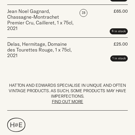
Jean Noel Gagnard,
£
65.00
IB
Chassagne-Montrachet
Premier Cru, Cailleret
,
1 x 75cl
,
2021
6 in stock
Delas, Hermitage, Domaine
£
25.00
des Tourettes Rouge
,
1 x 75cl
,
2021
1 in stock
HATTON AND EDWARDS SPECIALISE IN UNIQUE AND OFTEN
VINTAGE PRODUCTS. AS SUCH, SOME PRODUCTS MAY HAVE
IMPERFECTIONS.
FIND OUT MORE