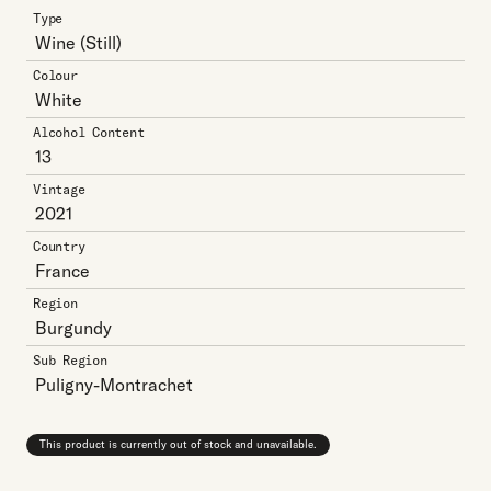
Type
Wine
(Still)
Colour
White
Alcohol Content
13
Vintage
2021
Country
France
Region
Burgundy
Sub Region
Puligny-Montrachet
This product is currently out of stock and unavailable.