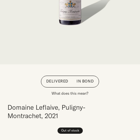
DELIVERED
IN BOND
What does this mean?
Domaine Leflaive, Puligny-
Montrachet, 2021
Out of stock