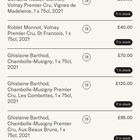
IB
Volnay Premier Cru, Vignes de
Madeleine
,
1 x 75cl
,
2021
5 in stock
Roblet Monnot, Volnay
£
40.00
IB
Premier Cru, St Francois
,
1 x
75cl
,
2021
2 in stock
Ghislaine Barthod,
£
70.00
IB
Chambolle-Musigny
,
1 x 75cl
,
2021
1 in stock
Ghislaine Barthod,
£
120.00
IB
Chambolle-Musigny Premier
Cru, Les Combottes
,
1 x 75cl
,
2021
2 in stock
Ghislaine Barthod,
£
95.00
IB
Chambolle-Musigny Premier
Cru, Aux Beaux Bruns
,
1 x
75cl
,
2021
3 in stock