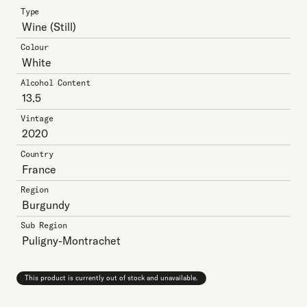
Type
Wine
(Still)
Colour
White
Alcohol Content
13.5
Vintage
2020
Country
France
Region
Burgundy
Sub Region
Puligny-Montrachet
This product is currently out of stock and unavailable.