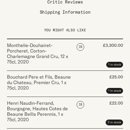
Critic Reviews
Shipping Information
YOU MIGHT ALSO LIKE
Monthelie-Douhairet-
£
3,300.00
IB
Porcheret, Corton-
Charlemagne Grand Cru
,
12 x
75cl
,
2020
1 in stock
Bouchard Pere et Fils, Beaune
£
25.00
du Chateau, Premier Cru
,
1 x
75cl
,
2020
1 in stock
Henri Naudin-Ferrand,
£
22.00
IB
Bourgogne, Hautes Cotes de
Beaune Bellis Perennis
,
1 x
75cl
,
2020
3 in stock