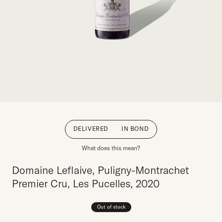
DELIVERED
IN BOND
What does this mean?
Domaine Leflaive, Puligny-Montrachet
Premier Cru, Les Pucelles, 2020
Out of stock