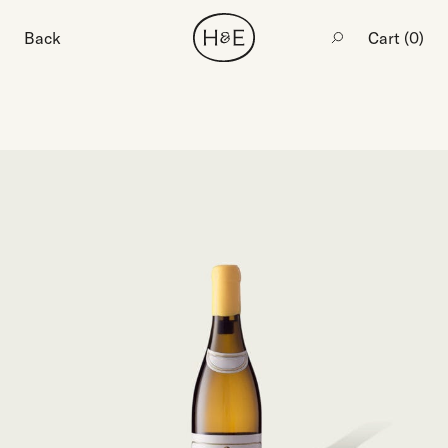
Back
Cart (
0
)