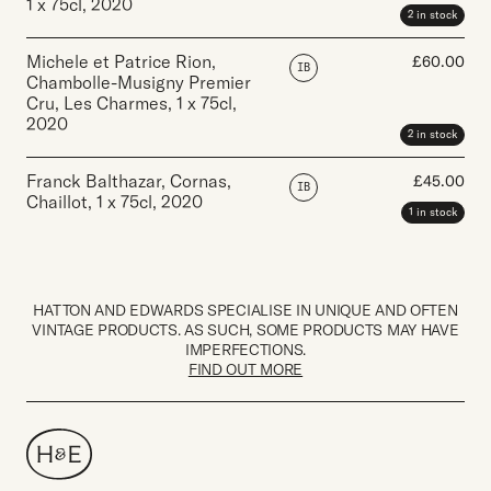
1 x 75cl
,
2020
2 in stock
Michele et Patrice Rion,
£
60.00
IB
Chambolle-Musigny Premier
Cru, Les Charmes
,
1 x 75cl
,
2020
2 in stock
Franck Balthazar, Cornas,
£
45.00
IB
Chaillot
,
1 x 75cl
,
2020
1 in stock
HATTON AND EDWARDS SPECIALISE IN UNIQUE AND OFTEN
VINTAGE PRODUCTS. AS SUCH, SOME PRODUCTS MAY HAVE
IMPERFECTIONS.
FIND OUT MORE