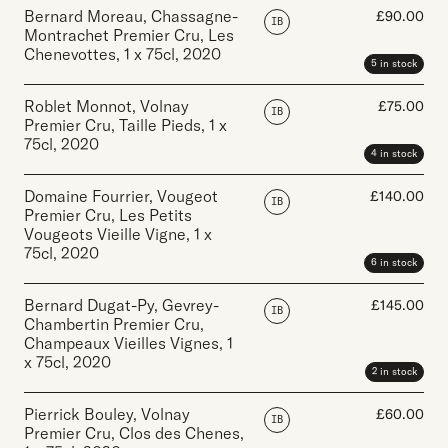
Bernard Moreau, Chassagne-
£
90.00
IB
Montrachet Premier Cru, Les
Chenevottes
,
1 x 75cl
,
2020
5 in stock
Roblet Monnot, Volnay
£
75.00
IB
Premier Cru, Taille Pieds
,
1 x
75cl
,
2020
4 in stock
Domaine Fourrier, Vougeot
£
140.00
IB
Premier Cru, Les Petits
Vougeots Vieille Vigne
,
1 x
75cl
,
2020
6 in stock
Bernard Dugat-Py, Gevrey-
£
145.00
IB
Chambertin Premier Cru,
Champeaux Vieilles Vignes
,
1
x 75cl
,
2020
2 in stock
Pierrick Bouley, Volnay
£
60.00
IB
Premier Cru, Clos des Chenes
,