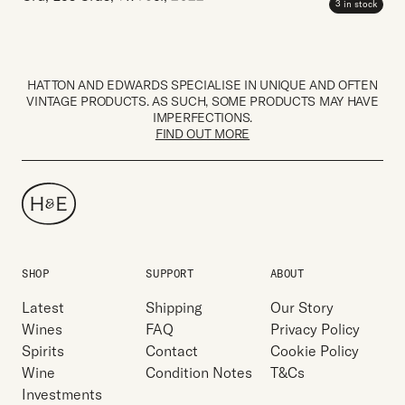
3 in stock
HATTON AND EDWARDS SPECIALISE IN UNIQUE AND OFTEN
VINTAGE PRODUCTS. AS SUCH, SOME PRODUCTS MAY HAVE
IMPERFECTIONS.
FIND OUT MORE
SHOP
SUPPORT
ABOUT
Latest
Shipping
Our Story
Wines
FAQ
Privacy Policy
Spirits
Contact
Cookie Policy
Wine
Condition Notes
T&Cs
Investments