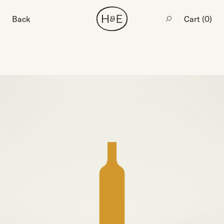
Back
Cart (
0
)