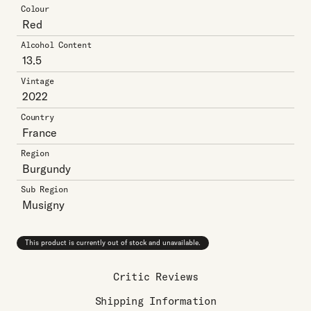
Colour
Red
Alcohol Content
13.5
Vintage
2022
Country
France
Region
Burgundy
Sub Region
Musigny
This product is currently out of stock and unavailable.
Critic Reviews
Shipping Information