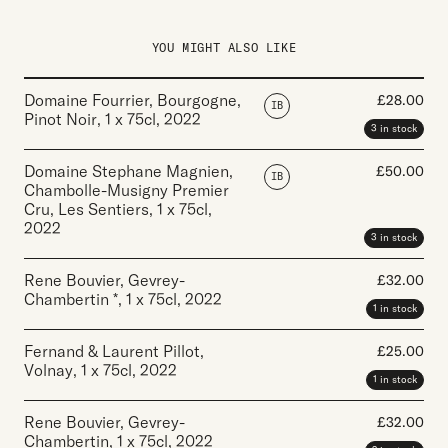
YOU MIGHT ALSO LIKE
Domaine Fourrier, Bourgogne,
£
28.00
IB
Pinot Noir
,
1 x 75cl
,
2022
3 in stock
Domaine Stephane Magnien,
£
50.00
IB
Chambolle-Musigny Premier
Cru, Les Sentiers
,
1 x 75cl
,
2022
3 in stock
Rene Bouvier, Gevrey-
£
32.00
Chambertin *
,
1 x 75cl
,
2022
1 in stock
Fernand & Laurent Pillot,
£
25.00
Volnay
,
1 x 75cl
,
2022
1 in stock
Rene Bouvier, Gevrey-
£
32.00
Chambertin
,
1 x 75cl
,
2022