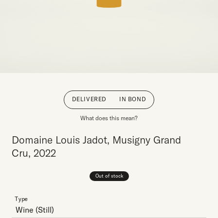
DELIVERED
IN BOND
What does this mean?
Domaine Louis Jadot, Musigny Grand
Cru, 2022
Out of stock
Type
Wine
(Still)