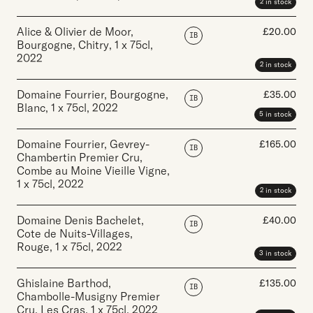
2 in stock
Alice & Olivier de Moor,
£
20.00
IB
Bourgogne, Chitry
,
1 x 75cl
,
2022
2 in stock
Domaine Fourrier, Bourgogne,
£
35.00
IB
Blanc
,
1 x 75cl
,
2022
5 in stock
Domaine Fourrier, Gevrey-
£
165.00
IB
Chambertin Premier Cru,
Combe au Moine Vieille Vigne
,
1 x 75cl
,
2022
2 in stock
Domaine Denis Bachelet,
£
40.00
IB
Cote de Nuits-Villages,
Rouge
,
1 x 75cl
,
2022
3 in stock
Ghislaine Barthod,
£
135.00
IB
Chambolle-Musigny Premier
Cru, Les Cras
,
1 x 75cl
,
2022