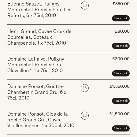
Etienne Sauzet, Puligny-
£
850.00
IB
Montrachet Premier Cru, Les
Referts
,
6 x 75cl
,
2010
1 in stock
Henri Giraud, Cuvee Croix de
£
90.00
Courcelles, Coteaux
Champenois
,
1 x 75cl
,
2010
1 in stock
Domaine Leflaive, Puligny-
£
300.00
Montrachet Premier Cru,
Clavoillon *
,
1 x 75cl
,
2010
1 in stock
Domaine Ponsot, Griotte-
£
1,550.00
IB
Chambertin Grand Cru
,
6 x
75cl
,
2010
1 in stock
Domaine Ponsot, Clos de la
£
1,500.00
IB
Roche Grand Cru, Cuvee
Vieilles Vignes
,
1 x 300cl
,
2010
1 in stock