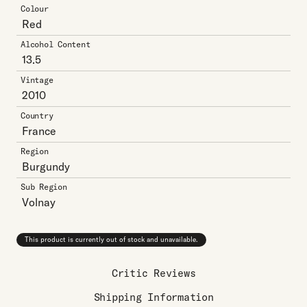
Colour
Red
Alcohol Content
13.5
Vintage
2010
Country
France
Region
Burgundy
Sub Region
Volnay
This product is currently out of stock and unavailable.
Critic Reviews
Shipping Information