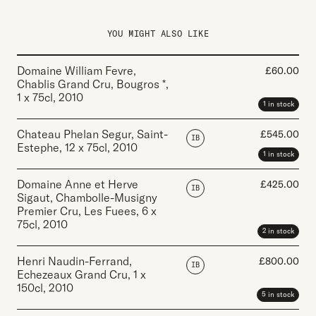
YOU MIGHT ALSO LIKE
Domaine William Fevre,
£
60.00
Chablis Grand Cru, Bougros *
,
1 x 75cl
,
2010
1 in stock
Chateau Phelan Segur, Saint-
£
545.00
IB
Estephe
,
12 x 75cl
,
2010
1 in stock
Domaine Anne et Herve
£
425.00
IB
Sigaut, Chambolle-Musigny
Premier Cru, Les Fuees
,
6 x
75cl
,
2010
2 in stock
Henri Naudin-Ferrand,
£
800.00
IB
Echezeaux Grand Cru
,
1 x
150cl
,
2010
5 in stock