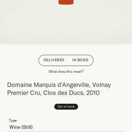
DELIVERED
IN BOND
What does this mean?
Domaine Marquis d’Angerville, Volnay
Premier Cru, Clos des Ducs, 2010
Out of stock
Type
Wine
(Still)