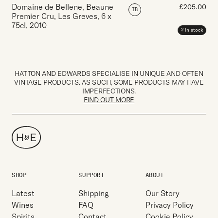
Domaine de Bellene, Beaune
£
205.00
IB
Premier Cru, Les Greves
,
6 x
75cl
,
2010
2 in stock
HATTON AND EDWARDS SPECIALISE IN UNIQUE AND OFTEN
VINTAGE PRODUCTS. AS SUCH, SOME PRODUCTS MAY HAVE
IMPERFECTIONS.
FIND OUT MORE
SHOP
SUPPORT
ABOUT
Latest
Shipping
Our Story
Wines
FAQ
Privacy Policy
Spirits
Contact
Cookie Policy