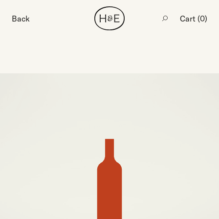
Back
Cart (
0
)