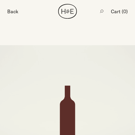
Back
Cart (
0
)