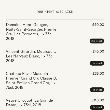
YOU MIGHT ALSO LIKE
Domaine Henri Gouges,
£
60.00
Nuits-Saint-Georges Premier
Cru, Les Perrieres
,
1 x 75cl
,
2018
2 in stock
Vincent Girardin, Meursault,
£
45.00
Les Narvaux Blanc
,
1 x 75cl
,
2018
1 in stock
Chateau Pavie Macquin
£
35.00
Premier Grand Cru Classe B,
Saint-Emilion Grand Cru
,
1 x
75cl
,
2018
1 in stock
Veuve Clicquot, La Grande
£
110.00
Dame
,
1 x 75cl
,
2018
1 in stock