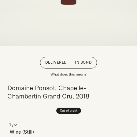
DELIVERED
IN BOND
What does this mean?
Domaine Ponsot, Chapelle-
Chambertin Grand Cru, 2018
Out of stock
Type
Wine
(Still)