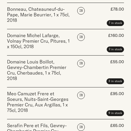
Bonneau, Chateauneuf-du-
£
78.00
IB
Pape, Marie Beurrier
,
1 x 75cl
,
2018
7 in stock
Domaine Michel Lafarge,
£
160.00
IB
Volnay Premier Cru, Pitures
,
1
x 150cl
,
2018
2 in stock
Domaine Louis Boillot,
£
55.00
IB
Gevrey-Chambertin Premier
Cru, Cherbaudes
,
1 x 75cl
,
2018
3 in stock
Meo Camuzet Frere et
£
95.00
IB
Soeurs, Nuits-Saint-Georges
Premier Cru, Aux Argillas
,
1 x
75cl
,
2018
9 in stock
Serafin Pere et Fils, Gevrey-
£
65.00
IB