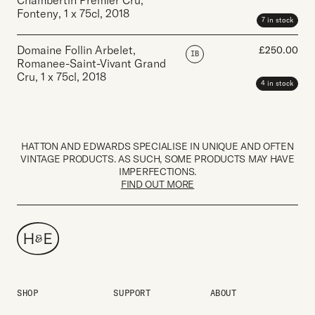
Chambertin Premier Cru,
Fonteny
,
1 x 75cl
,
2018
7 in stock
Domaine Follin Arbelet,
£
250.00
IB
Romanee-Saint-Vivant Grand
Cru
,
1 x 75cl
,
2018
4 in stock
HATTON AND EDWARDS SPECIALISE IN UNIQUE AND OFTEN
VINTAGE PRODUCTS. AS SUCH, SOME PRODUCTS MAY HAVE
IMPERFECTIONS.
FIND OUT MORE
SHOP
SUPPORT
ABOUT