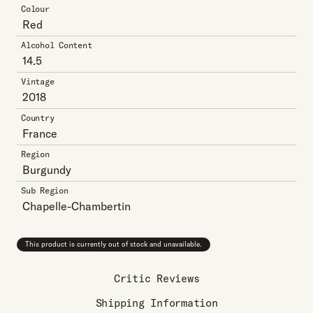
Colour
Red
Alcohol Content
14.5
Vintage
2018
Country
France
Region
Burgundy
Sub Region
Chapelle-Chambertin
This product is currently out of stock and unavailable.
Critic Reviews
Shipping Information