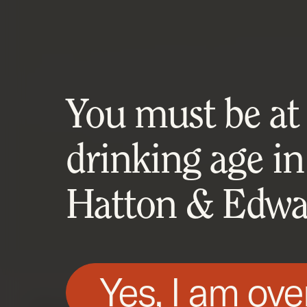
You must be at l
drinking age in
Hatton & Edwar
Yes, I am ove