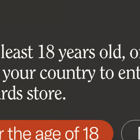
east 18 years old, or
 your country to ent
ds store.
r the age of 18