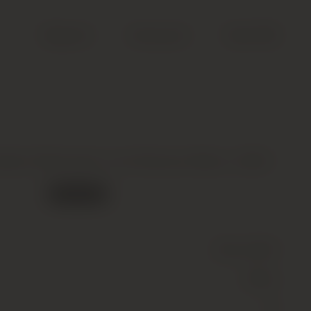
Search
Account
Cart (
0
)
ard, Meursault, Les Narvaux Blanc, 2020
Out of stock
Wine
(Still)
White
13