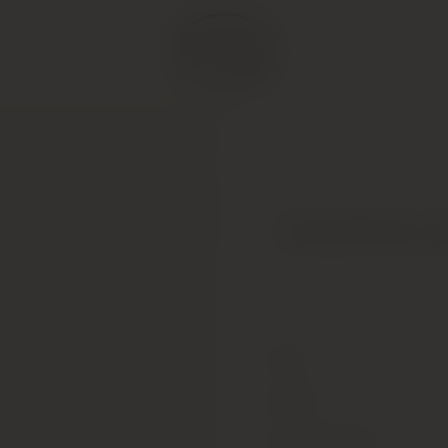
Domaine Remi Job
Type
Colour
Alcohol Content