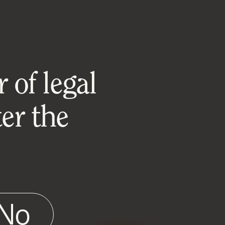
 of legal
er the
No