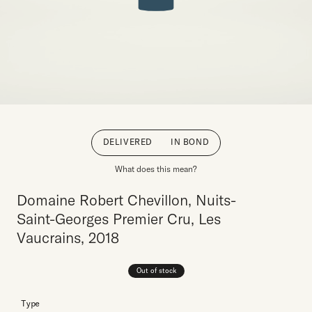
DELIVERED
IN BOND
What does this mean?
Domaine Robert Chevillon, Nuits-
Saint-Georges Premier Cru, Les
Vaucrains, 2018
Out of stock
Type