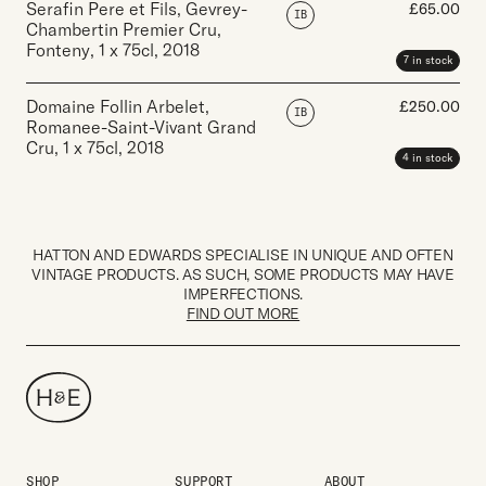
Serafin Pere et Fils, Gevrey-
£
65.00
IB
Chambertin Premier Cru,
Fonteny
,
1 x 75cl
,
2018
7 in stock
Domaine Follin Arbelet,
£
250.00
IB
Romanee-Saint-Vivant Grand
Cru
,
1 x 75cl
,
2018
4 in stock
HATTON AND EDWARDS SPECIALISE IN UNIQUE AND OFTEN
VINTAGE PRODUCTS. AS SUCH, SOME PRODUCTS MAY HAVE
IMPERFECTIONS.
FIND OUT MORE
SHOP
SUPPORT
ABOUT