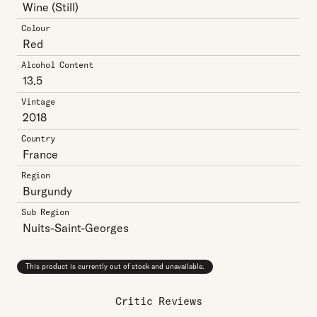
Wine
(Still)
Colour
Red
Alcohol Content
13.5
Vintage
2018
Country
France
Region
Burgundy
Sub Region
Nuits-Saint-Georges
This product is currently out of stock and unavailable.
Critic Reviews