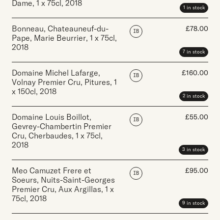
Dame
,
1 x 75cl
,
2018
1 in stock
Bonneau, Chateauneuf-du-
£
78.00
IB
Pape, Marie Beurrier
,
1 x 75cl
,
2018
7 in stock
Domaine Michel Lafarge,
£
160.00
IB
Volnay Premier Cru, Pitures
,
1
x 150cl
,
2018
2 in stock
Domaine Louis Boillot,
£
55.00
IB
Gevrey-Chambertin Premier
Cru, Cherbaudes
,
1 x 75cl
,
2018
3 in stock
Meo Camuzet Frere et
£
95.00
IB
Soeurs, Nuits-Saint-Georges
Premier Cru, Aux Argillas
,
1 x
75cl
,
2018
9 in stock