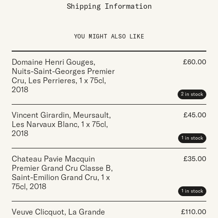
Shipping Information
YOU MIGHT ALSO LIKE
Domaine Henri Gouges,
£
60.00
Nuits-Saint-Georges Premier
Cru, Les Perrieres
,
1 x 75cl
,
2018
2 in stock
Vincent Girardin, Meursault,
£
45.00
Les Narvaux Blanc
,
1 x 75cl
,
2018
1 in stock
Chateau Pavie Macquin
£
35.00
Premier Grand Cru Classe B,
Saint-Emilion Grand Cru
,
1 x
75cl
,
2018
1 in stock
Veuve Clicquot, La Grande
£
110.00