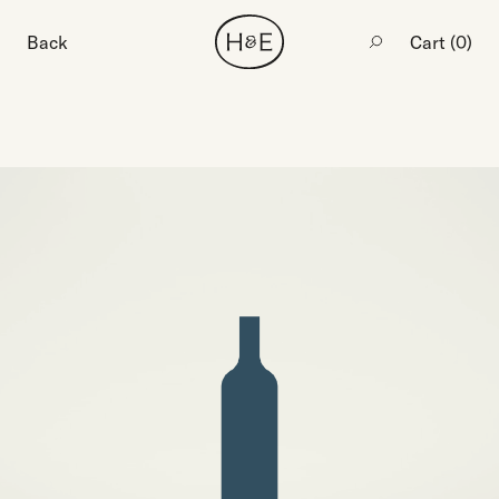
Back
Cart (
0
)