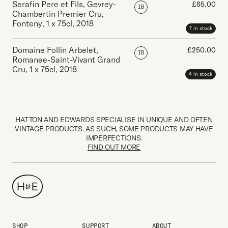
Serafin Pere et Fils, Gevrey-
£
65.00
IB
Chambertin Premier Cru,
Fonteny
,
1 x 75cl
,
2018
7 in stock
Domaine Follin Arbelet,
£
250.00
IB
Romanee-Saint-Vivant Grand
Cru
,
1 x 75cl
,
2018
4 in stock
HATTON AND EDWARDS SPECIALISE IN UNIQUE AND OFTEN
VINTAGE PRODUCTS. AS SUCH, SOME PRODUCTS MAY HAVE
IMPERFECTIONS.
FIND OUT MORE
SHOP
SUPPORT
ABOUT