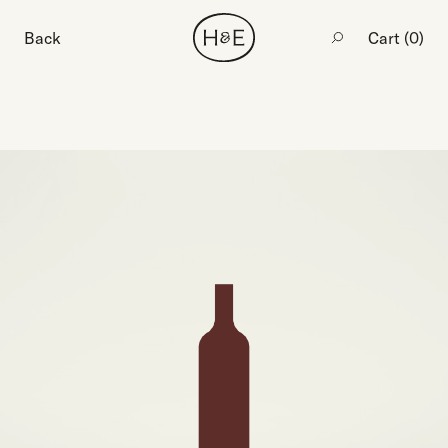
Back
Cart (
0
)