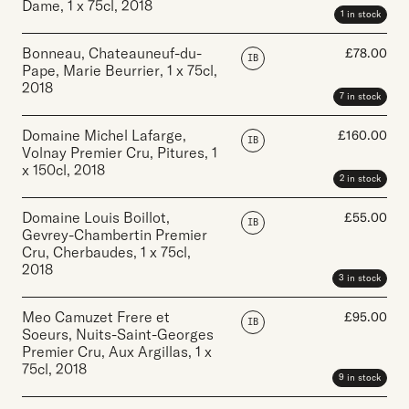
Dame
,
1 x 75cl
,
2018
1 in stock
Bonneau, Chateauneuf-du-
£
78.00
IB
Pape, Marie Beurrier
,
1 x 75cl
,
2018
7 in stock
Domaine Michel Lafarge,
£
160.00
IB
Volnay Premier Cru, Pitures
,
1
x 150cl
,
2018
2 in stock
Domaine Louis Boillot,
£
55.00
IB
Gevrey-Chambertin Premier
Cru, Cherbaudes
,
1 x 75cl
,
2018
3 in stock
Meo Camuzet Frere et
£
95.00
IB
Soeurs, Nuits-Saint-Georges
Premier Cru, Aux Argillas
,
1 x
75cl
,
2018
9 in stock