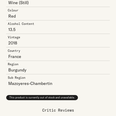
Wine
(Still)
Colour
Red
Alcohol Content
13.5
Vintage
2018
Country
France
Region
Burgundy
Sub Region
Mazoyeres-Chambertin
This product is currently out of stock and unavailable.
Critic Reviews