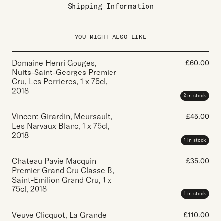
Shipping Information
YOU MIGHT ALSO LIKE
Domaine Henri Gouges,
£
60.00
Nuits-Saint-Georges Premier
Cru, Les Perrieres
,
1 x 75cl
,
2018
2 in stock
Vincent Girardin, Meursault,
£
45.00
Les Narvaux Blanc
,
1 x 75cl
,
2018
1 in stock
Chateau Pavie Macquin
£
35.00
Premier Grand Cru Classe B,
Saint-Emilion Grand Cru
,
1 x
75cl
,
2018
1 in stock
Veuve Clicquot, La Grande
£
110.00