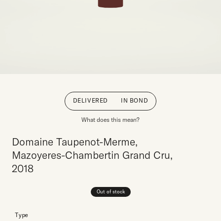
DELIVERED
IN BOND
What does this mean?
Domaine Taupenot-Merme,
Mazoyeres-Chambertin Grand Cru,
2018
Out of stock
Type