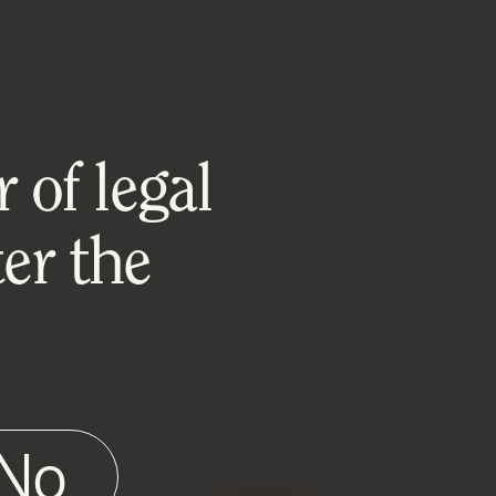
 of legal
er the
No