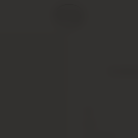
Far Nient
Type
Colour
Alcohol Content