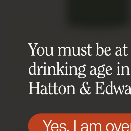
You must be at l
drinking age in
Hatton & Edwar
Yes, I am ove