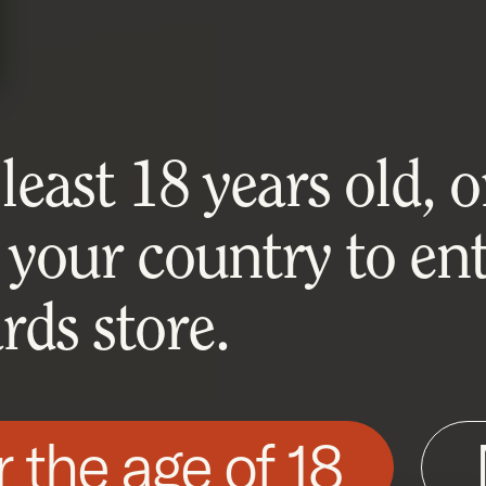
east 18 years old, or
 your country to ent
ds store.
r the age of 18