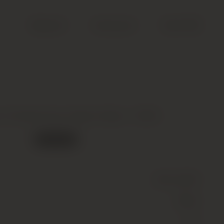
Search
Account
Cart (
0
)
e, Chardonnay, Napa Valley *, 2002
Out of stock
Wine
(Still)
White
14.3