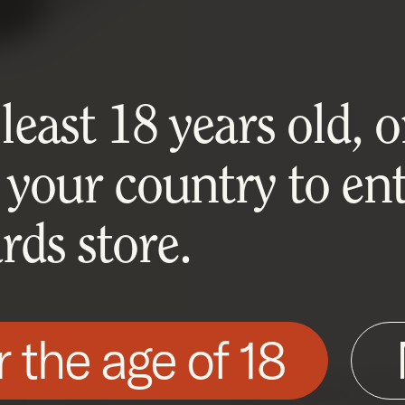
east 18 years old, or
 your country to ent
ds store.
r the age of 18
his site as described in our Cookie Policy. Som