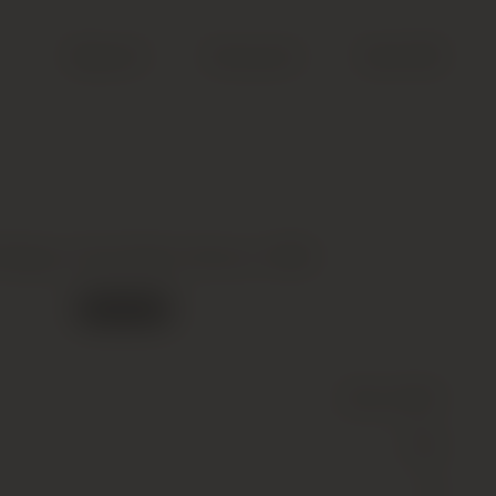
Search
Account
Cart (
0
)
 Barge, Cote Rotie, Brune, 1999
Out of stock
Wine
(Still)
Red
14