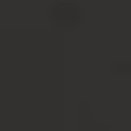
Gilles
Type
Colour
Alcohol Content