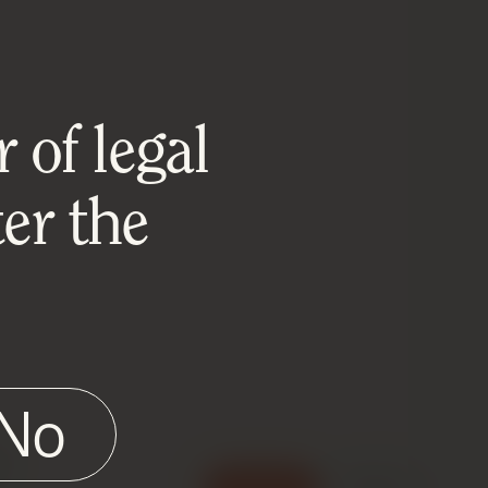
 of legal
er the
No
e