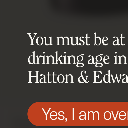
You must be at l
drinking age in
Hatton & Edwar
Yes, I am ove
We use technologies, such as cookies, on t