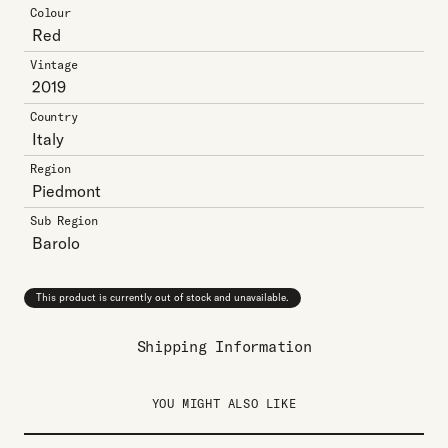
Colour
Red
Vintage
2019
Country
Italy
Region
Piedmont
Sub Region
Barolo
This product is currently out of stock and unavailable.
Shipping Information
YOU MIGHT ALSO LIKE