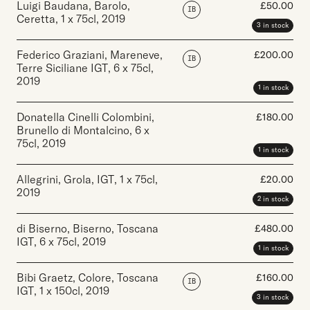
Luigi Baudana, Barolo,
£
50.00
IB
Ceretta
,
1 x 75cl
,
2019
3 in stock
Federico Graziani, Mareneve,
£
200.00
IB
Terre Siciliane IGT
,
6 x 75cl
,
2019
1 in stock
Donatella Cinelli Colombini,
£
180.00
Brunello di Montalcino
,
6 x
75cl
,
2019
1 in stock
Allegrini, Grola, IGT
,
1 x 75cl
,
£
20.00
2019
2 in stock
di Biserno, Biserno, Toscana
£
480.00
IGT
,
6 x 75cl
,
2019
1 in stock
Bibi Graetz, Colore, Toscana
£
160.00
IB
IGT
,
1 x 150cl
,
2019
3 in stock