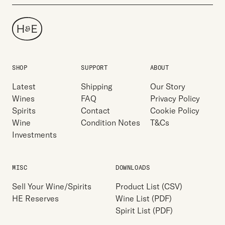
SHOP
SUPPORT
ABOUT
Latest
Shipping
Our Story
Wines
FAQ
Privacy Policy
Spirits
Contact
Cookie Policy
Wine
Condition Notes
T&Cs
Investments
MISC
DOWNLOADS
Sell Your Wine/Spirits
Product List (CSV)
HE Reserves
Wine List (PDF)
Spirit List (PDF)