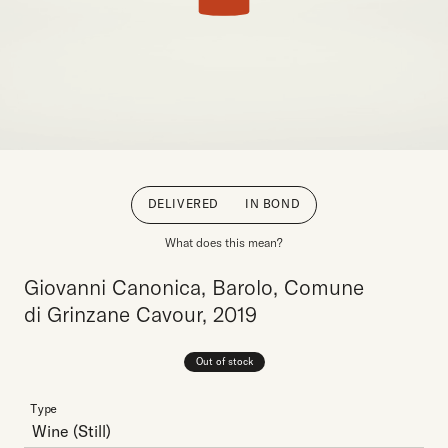
DELIVERED
IN BOND
What does this mean?
Giovanni Canonica, Barolo, Comune
di Grinzane Cavour, 2019
Out of stock
Type
Wine
(Still)