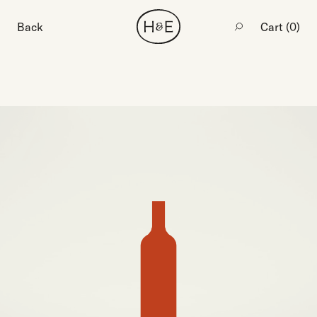
Back
Cart (
0
)