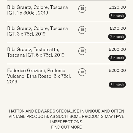
Bibi Graetz, Colore, Toscana
£
320.00
IB
IGT
,
1 x 300cl
,
2019
1 in stock
Bibi Graetz, Colore, Toscana
£
210.00
IB
IGT
,
3 x 75cl
,
2019
3 in stock
Bibi Graetz, Testamatta,
£
200.00
IB
Toscana IGT
,
6 x 75cl
,
2019
2 in stock
Federico Graziani, Profumo
£
200.00
IB
Vulcano, Etna Rosso
,
6 x 75cl
,
2019
1 in stock
HATTON AND EDWARDS SPECIALISE IN UNIQUE AND OFTEN
VINTAGE PRODUCTS. AS SUCH, SOME PRODUCTS MAY HAVE
IMPERFECTIONS.
FIND OUT MORE