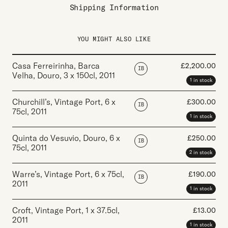
Shipping Information
YOU MIGHT ALSO LIKE
Casa Ferreirinha, Barca
£
2,200.00
IB
Velha, Douro
,
3 x 150cl
,
2011
1 in stock
Churchill’s, Vintage Port
,
6 x
£
300.00
IB
75cl
,
2011
1 in stock
Quinta do Vesuvio, Douro
,
6 x
£
250.00
IB
75cl
,
2011
2 in stock
Warre’s, Vintage Port
,
6 x 75cl
,
£
190.00
IB
2011
1 in stock
Croft, Vintage Port
,
1 x 37.5cl
,
£
13.00
2011
1 in stock