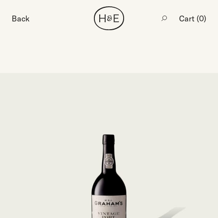
Back
Cart (
0
)