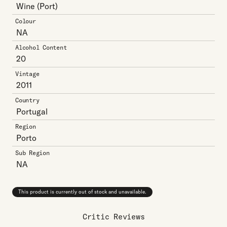
Wine
(Port)
Colour
NA
Alcohol Content
20
Vintage
2011
Country
Portugal
Region
Porto
Sub Region
NA
This product is currently out of stock and unavailable.
Critic Reviews