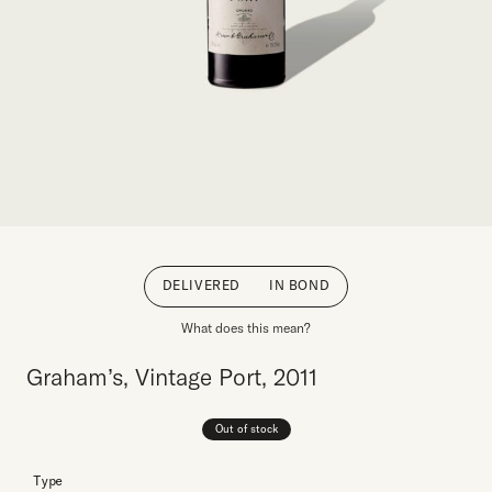
DELIVERED
IN BOND
What does this mean?
Graham’s, Vintage Port, 2011
Out of stock
Type