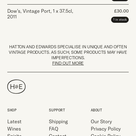
Dow’s, Vintage Port
,
1 x 37.5cl
,
£
30.00
2011
1 in stock
HATTON AND EDWARDS SPECIALISE IN UNIQUE AND OFTEN
VINTAGE PRODUCTS. AS SUCH, SOME PRODUCTS MAY HAVE
IMPERFECTIONS.
FIND OUT MORE
SHOP
SUPPORT
ABOUT
Latest
Shipping
Our Story
Wines
FAQ
Privacy Policy