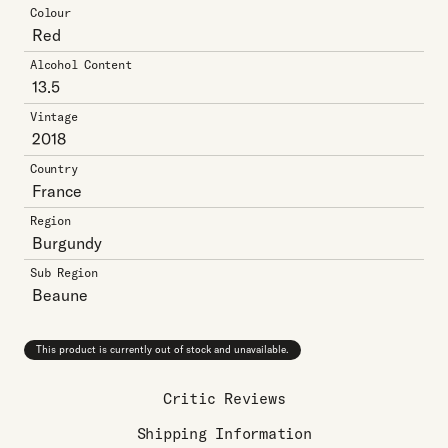
Colour
Red
Alcohol Content
13.5
Vintage
2018
Country
France
Region
Burgundy
Sub Region
Beaune
This product is currently out of stock and unavailable.
Critic Reviews
Shipping Information