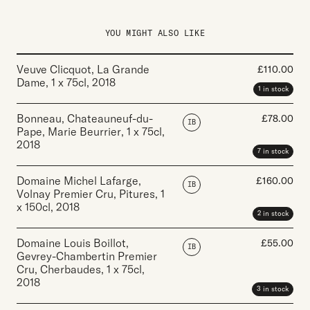
YOU MIGHT ALSO LIKE
Veuve Clicquot, La Grande
£
110.00
Dame
,
1 x 75cl
,
2018
1 in stock
Bonneau, Chateauneuf-du-
£
78.00
IB
Pape, Marie Beurrier
,
1 x 75cl
,
2018
7 in stock
Domaine Michel Lafarge,
£
160.00
IB
Volnay Premier Cru, Pitures
,
1
x 150cl
,
2018
2 in stock
Domaine Louis Boillot,
£
55.00
IB
Gevrey-Chambertin Premier
Cru, Cherbaudes
,
1 x 75cl
,
2018
3 in stock