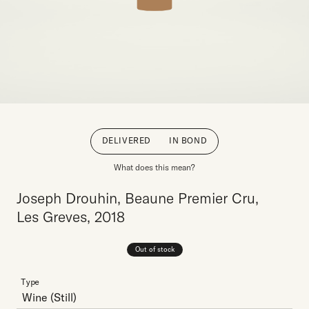
DELIVERED
IN BOND
What does this mean?
Joseph Drouhin, Beaune Premier Cru,
Les Greves, 2018
Out of stock
Type
Wine
(Still)