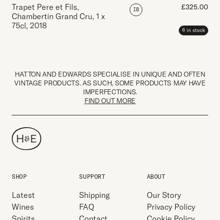
Trapet Pere et Fils,
£
325.00
IB
Chambertin Grand Cru
,
1 x
75cl
,
2018
6 in stock
HATTON AND EDWARDS SPECIALISE IN UNIQUE AND OFTEN
VINTAGE PRODUCTS. AS SUCH, SOME PRODUCTS MAY HAVE
IMPERFECTIONS.
FIND OUT MORE
SHOP
SUPPORT
ABOUT
Latest
Shipping
Our Story
Wines
FAQ
Privacy Policy
Spirits
Contact
Cookie Policy