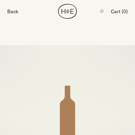
Back
Cart (
0
)