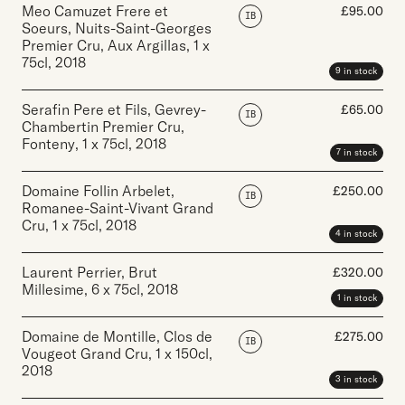
Meo Camuzet Frere et
£
95.00
IB
Soeurs, Nuits-Saint-Georges
Premier Cru, Aux Argillas
,
1 x
75cl
,
2018
9 in stock
Serafin Pere et Fils, Gevrey-
£
65.00
IB
Chambertin Premier Cru,
Fonteny
,
1 x 75cl
,
2018
7 in stock
Domaine Follin Arbelet,
£
250.00
IB
Romanee-Saint-Vivant Grand
Cru
,
1 x 75cl
,
2018
4 in stock
Laurent Perrier, Brut
£
320.00
Millesime
,
6 x 75cl
,
2018
1 in stock
Domaine de Montille, Clos de
£
275.00
IB
Vougeot Grand Cru
,
1 x 150cl
,
2018
3 in stock