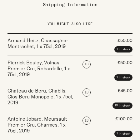
Shipping Information
YOU MIGHT ALSO LIKE
Armand Heitz, Chassagne-
£
50.00
Montrachet
,
1 x 75cl
,
2019
1 in stock
Pierrick Bouley, Volnay
£
50.00
IB
Premier Cru, Robardelle
,
1 x
75cl
,
2019
1 in stock
Chateau de Beru, Chablis,
£
45.00
IB
Clos Beru Monopole
,
1 x 75cl
,
2019
10 in stock
Antoine Jobard, Meursault
£
100.00
IB
Premier Cru, Charmes
,
1 x
75cl
,
2019
1 in stock