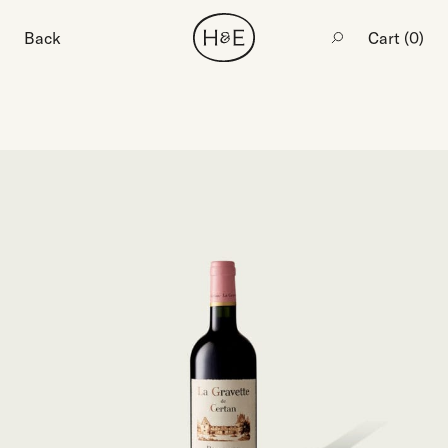
Back
Cart (
0
)