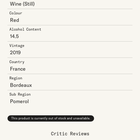
Wine
(Still)
Colour
Red
Alcohol Content
14.5
Vintage
2019
Country
France
Region
Bordeaux
Sub Region
Pomerol
This product is currently out of stock and unavailable.
Critic Reviews