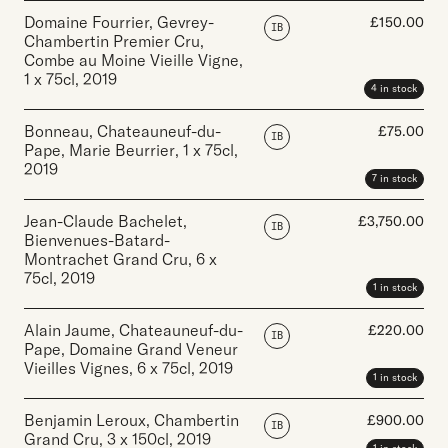
Domaine Fourrier, Gevrey-
£
150.00
IB
Chambertin Premier Cru,
Combe au Moine Vieille Vigne
,
1 x 75cl
,
2019
4 in stock
Bonneau, Chateauneuf-du-
£
75.00
IB
Pape, Marie Beurrier
,
1 x 75cl
,
2019
7 in stock
Jean-Claude Bachelet,
£
3,750.00
IB
Bienvenues-Batard-
Montrachet Grand Cru
,
6 x
75cl
,
2019
1 in stock
Alain Jaume, Chateauneuf-du-
£
220.00
IB
Pape, Domaine Grand Veneur
Vieilles Vignes
,
6 x 75cl
,
2019
1 in stock
Benjamin Leroux, Chambertin
£
900.00
IB
Grand Cru
,
3 x 150cl
,
2019