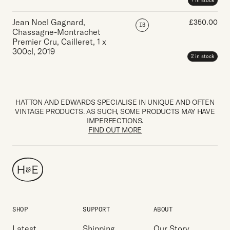
1 in stock
Jean Noel Gagnard,
£
350.00
IB
Chassagne-Montrachet
Premier Cru, Cailleret
,
1 x
300cl
,
2019
2 in stock
HATTON AND EDWARDS SPECIALISE IN UNIQUE AND OFTEN
VINTAGE PRODUCTS. AS SUCH, SOME PRODUCTS MAY HAVE
IMPERFECTIONS.
FIND OUT MORE
SHOP
SUPPORT
ABOUT
Latest
Shipping
Our Story