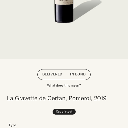
DELIVERED
IN BOND
What does this mean?
La Gravette de Certan, Pomerol, 2019
Out of stock
Type