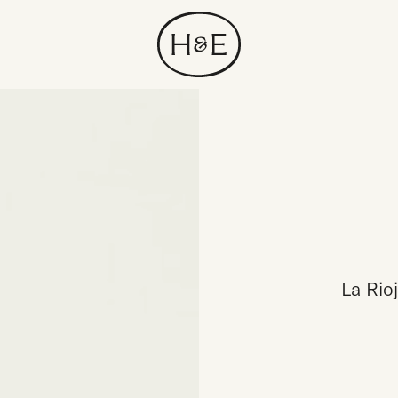
La Rioj