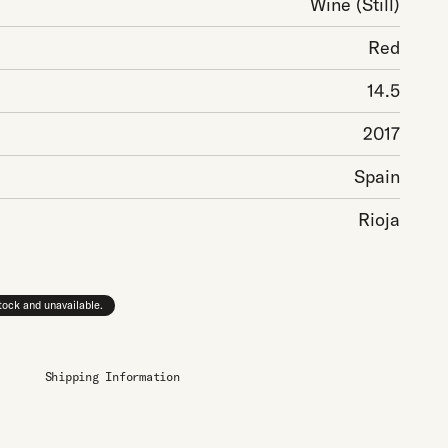
Wine
(Still)
Red
14.5
2017
Spain
Rioja
stock and unavailable.
Shipping Information