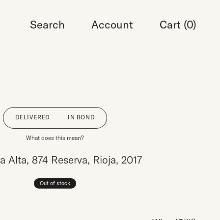
Search
Account
Cart (
0
)
DELIVERED
IN BOND
What does this mean?
a Alta, 874 Reserva, Rioja, 2017
Out of stock