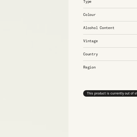
Type
Colour
Alcohol Content
Vintage
Country
Region
This product is currently out of 