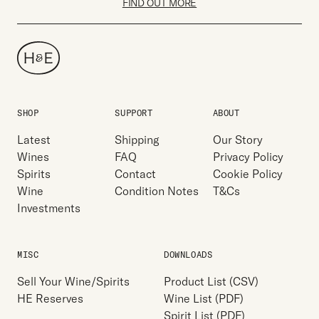
FIND OUT MORE
SHOP
SUPPORT
ABOUT
Latest
Shipping
Our Story
Wines
FAQ
Privacy Policy
Spirits
Contact
Cookie Policy
Wine
Condition Notes
T&Cs
Investments
MISC
DOWNLOADS
Sell Your Wine/Spirits
Product List (CSV)
HE Reserves
Wine List (PDF)
Spirit List (PDF)