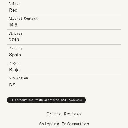
Colour
Red
Alcohol Content
14.5
Vintage
2015
Country
Spain
Region
Rioja
Sub Region
NA
This product is currently out of stock and unavailable.
Critic Reviews
Shipping Information