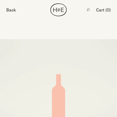
Back
Cart (
0
)