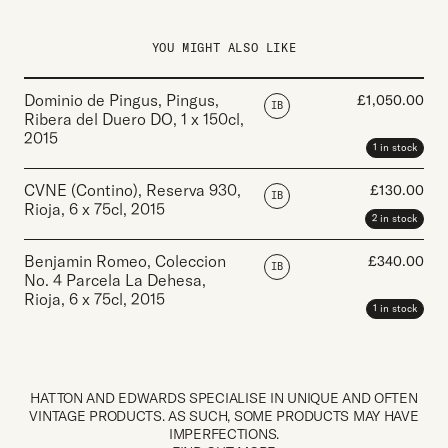
YOU MIGHT ALSO LIKE
Dominio de Pingus, Pingus,
£
1,050.00
IB
Ribera del Duero DO
,
1 x 150cl
,
2015
1 in stock
CVNE (Contino), Reserva 930,
£
130.00
IB
Rioja
,
6 x 75cl
,
2015
2 in stock
Benjamin Romeo, Coleccion
£
340.00
IB
No. 4 Parcela La Dehesa,
Rioja
,
6 x 75cl
,
2015
1 in stock
HATTON AND EDWARDS SPECIALISE IN UNIQUE AND OFTEN
VINTAGE PRODUCTS. AS SUCH, SOME PRODUCTS MAY HAVE
IMPERFECTIONS.