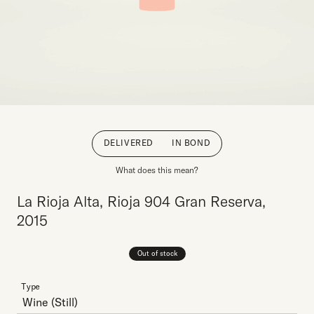
DELIVERED
IN BOND
What does this mean?
La Rioja Alta, Rioja 904 Gran Reserva,
2015
Out of stock
Type
Wine
(Still)