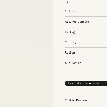
Type
Colour
Alcohol Content
Vintage
Country
Region
Sub Region
This product is currently out of 
Critic Reviews