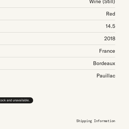
Wine
(Still)
Red
14.5
2018
France
Bordeaux
Pauillac
stock and unavailable.
Shipping Information