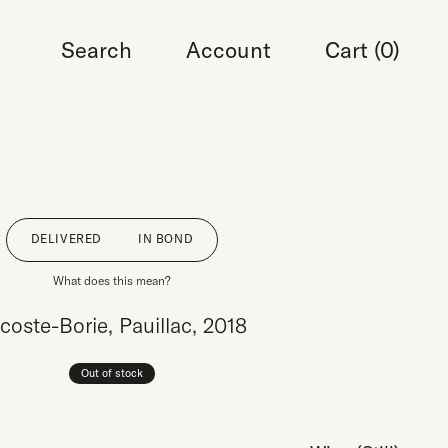
Search
Account
Cart (
0
)
DELIVERED
IN BOND
What does this mean?
coste-Borie, Pauillac, 2018
Out of stock